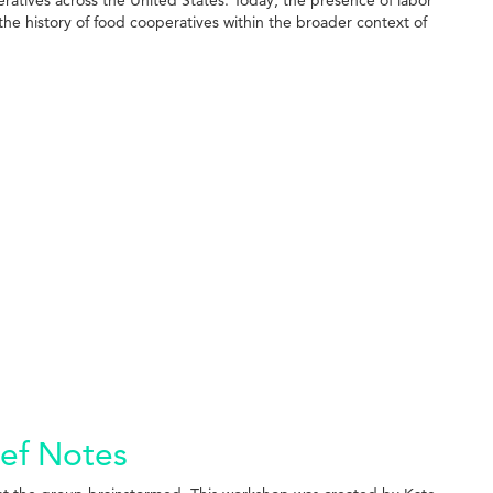
the history of food cooperatives within the broader context of
ief Notes