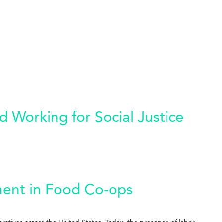
 Working for Social Justice
ment in Food Co-ops
eratives across the United States. Today, the presence of labor