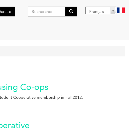
Formulaire
Donate
Français
de
Search
recherche
ousing Co-ops
tudent Cooperative membership in Fall 2012.
perative