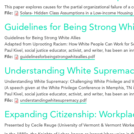
This paper explores causes for the partial organizational failure of a 
File:
Solara- Hidden Class Assumptions in a Low-income Housing
Guidelines for Being Strong Whi
Guidelines for Being
Strong White Allies
Adapted from Uprooting Racism: How White
People Can Work for So
Paul Kivel, social justice educator, activist, and writer, has been an 
File:
guidelinesforbeingstrongwhiteallies.pdf
Understanding White Supremacy:
Understanding White Supremacy: Challenging White Privilege and Wo
(A speech given at the White Privilege Conference in Memphis, TN i
Paul Kivel, social justice educator, activist, and writer, has been an 
File:
understandingwhitesupremacy.pdf
Expanding Citizenship: Workpl
Presented by Cecile Reuge (University of Vermont & Vermont Worke
In the 1880s, the Knights of Labor, known as largest labor union in 