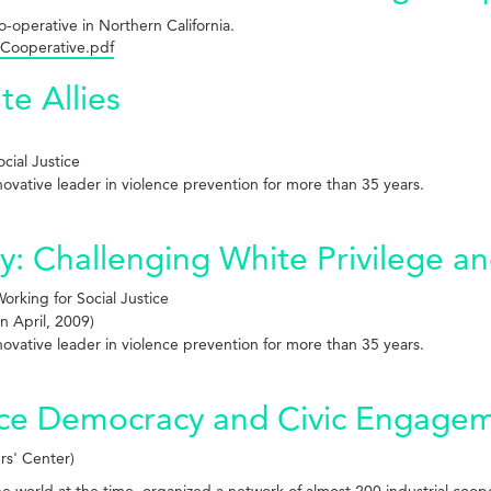
co-operative in Northern California.
 Cooperative.pdf
te Allies
cial Justice
innovative leader in violence prevention for more than 35 years.
 Challenging White Privilege and
rking for Social Justice
n April, 2009)
innovative leader in violence prevention for more than 35 years.
ace Democracy and Civic Engage
rs' Center)
the world at the time, organized a network of almost 200 industrial coop