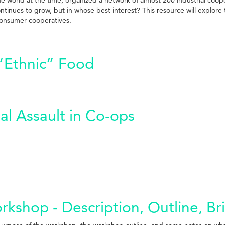
tinues to grow, but in whose best interest? This resource will explore 
consumer cooperatives.
“Ethnic” Food
al Assault in Co-ops
kshop - Description, Outline, Br