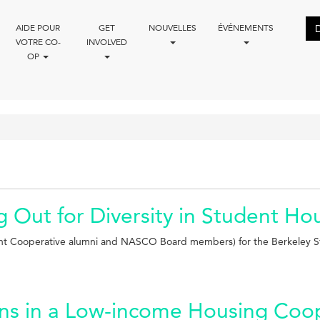
AIDE POUR
GET
NOUVELLES
ÉVÉNEMENTS
VOTRE CO-
INVOLVED
OP
g Out for Diversity in Student H
ent Cooperative alumni and NASCO Board members) for the Berkeley S
ons in a Low-income Housing Coo