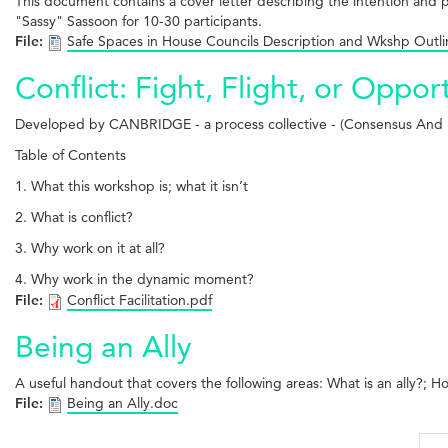
This document contains a cover letter describing the intention an
"Sassy" Sassoon for 10-30 participants.
File:
Safe Spaces in House Councils Description and Wkshp Outl
Conflict: Fight, Flight, or Oppor
Developed by CANBRIDGE - a process collective - (Consensus An
Table of Contents
1. What this workshop is; what it isn’t
2. What is conflict?
3. Why work on it at all?
4. Why work in the dynamic moment?
File:
Conflict Facilitation.pdf
Being an Ally
A useful handout that covers the following areas: What is an ally?; H
File:
Being an Ally.doc