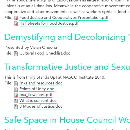
unions is at an all-time low. Meanwhile the cooperative movement con
cooperative and labor movements as well as workers rights in food 
File:
Food Justice and Cooperatives Presentation.pdf
Half Sheets for Food Justice.pdf
Demystifying and Decolonizing 
Presented by Vivian Onuoha
File:
Cultural Food Checklist.doc
Transformative Justice and Sexu
This is from Philly Stands Up! at NASCO Institute 2010.
File:
links and resources.doc
Points of Unity.doc
psu_flowchart.pdf
What is consent.doc
3 Modes of Justice.doc
Safe Space in House Council Wor