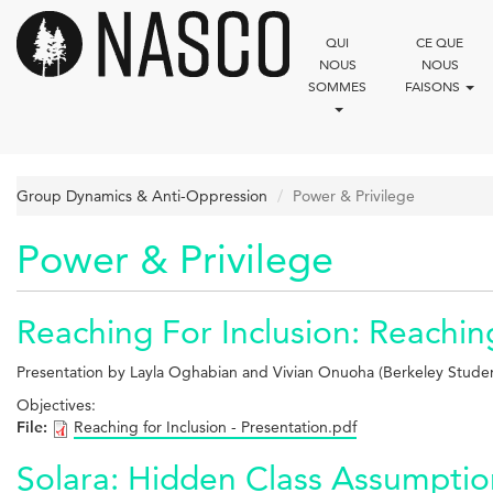
Aller
au
QUI
CE QUE
contenu
NOUS
NOUS
principal
SOMMES
FAISONS
Group Dynamics & Anti-Oppression
Power & Privilege
Power & Privilege
Reaching For Inclusion: Reachin
Presentation by Layla Oghabian and Vivian Onuoha (Berkeley Stud
Objectives:
File:
Reaching for Inclusion - Presentation.pdf
Solara: Hidden Class Assumpti