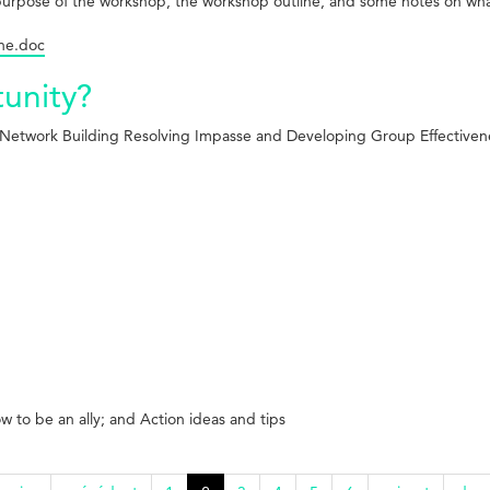
d purpose of the workshop, the workshop outline, and some notes on w
ine.doc
tunity?
d Network
Building Resolving Impasse and Developing Group Effectiven
ow to be an ally; and Action ideas and tips