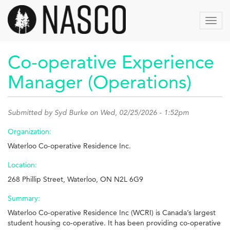
Skip
to
Toggl
main
navig
content
Co-operative Experience
Manager (Operations)
Submitted by
Syd Burke
on Wed, 02/25/2026 - 1:52pm
Organization:
Waterloo Co-operative Residence Inc.
Location:
268 Phillip Street, Waterloo, ON N2L 6G9
Summary:
Waterloo Co-operative Residence Inc (WCRI) is Canada’s largest
student housing co-operative. It has been providing co-operative