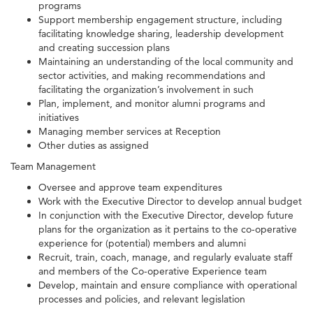
programs
Support membership engagement structure, including
facilitating knowledge sharing, leadership development
and creating succession plans
Maintaining an understanding of the local community and
sector activities, and making recommendations and
facilitating the organization’s involvement in such
Plan, implement, and monitor alumni programs and
initiatives
Managing member services at Reception
Other duties as assigned
Team Management
Oversee and approve team expenditures
Work with the Executive Director to develop annual budget
In conjunction with the Executive Director, develop future
plans for the organization as it pertains to the co-operative
experience for (potential) members and alumni
Recruit, train, coach, manage, and regularly evaluate staff
and members of the Co-operative Experience team
Develop, maintain and ensure compliance with operational
processes and policies, and relevant legislation