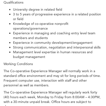
Qualifications
University degree in related field
3 to 5 years of progressive experience in a related position
or field
Knowledge of co-operative nonprofit
operations/governance
Experience in managing and coaching entry level team
members and students
Experience in community development/engagement
Strong communication, negotiation and interpersonal skills
Management level expertise in human resources and
budget management
Working Conditions
The Co-operative Experience Manager will normally work in a
standard office environment and may sit for long periods of time.
Frequent computer use, interaction with staff and other
personnel as well as members.
The Co-operative Experience Manager will regularly work forty
(40) hours each week, Monday to Friday from 8:00AM – 4:30PM,
with a 30-minute unpaid break. Office hours are subject to