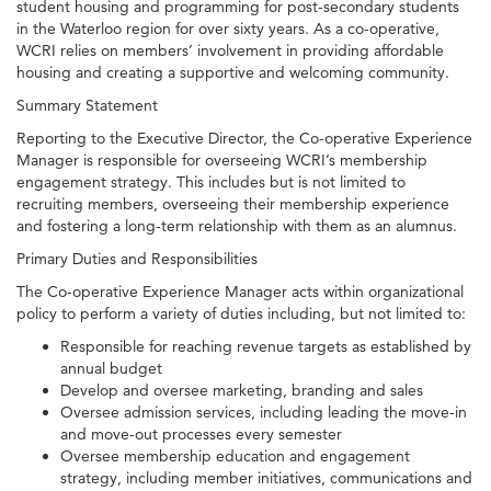
student housing and programming for post-secondary students
in the Waterloo region for over sixty years. As a co-operative,
WCRI relies on members’ involvement in providing affordable
housing and creating a supportive and welcoming community.
Summary Statement
Reporting to the Executive Director, the Co-operative Experience
Manager is responsible for overseeing WCRI’s membership
engagement strategy. This includes but is not limited to
recruiting members, overseeing their membership experience
and fostering a long-term relationship with them as an alumnus.
Primary Duties and Responsibilities
The Co-operative Experience Manager acts within organizational
policy to perform a variety of duties including, but not limited to:
Responsible for reaching revenue targets as established by
annual budget
Develop and oversee marketing, branding and sales
Oversee admission services, including leading the move-in
and move-out processes every semester
Oversee membership education and engagement
strategy, including member initiatives, communications and