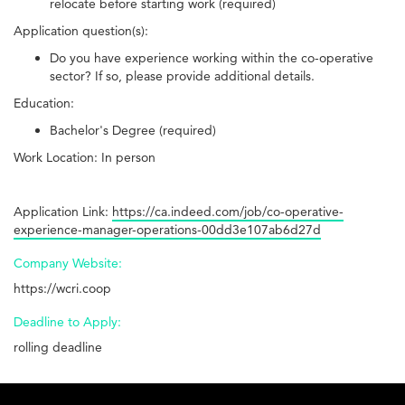
relocate before starting work (required)
Application question(s):
Do you have experience working within the co-operative
sector? If so, please provide additional details.
Education:
Bachelor's Degree (required)
Work Location: In person
Application Link:
https://ca.indeed.com/job/co-operative-
experience-manager-operations-00dd3e107ab6d27d
Company Website:
https://wcri.coop
Deadline to Apply:
rolling deadline