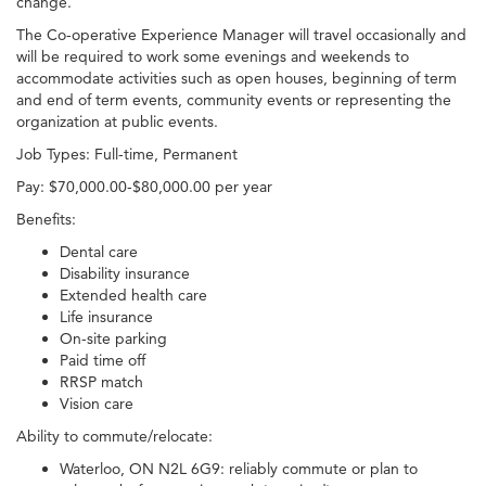
change.
The Co-operative Experience Manager will travel occasionally and
will be required to work some evenings and weekends to
accommodate activities such as open houses, beginning of term
and end of term events, community events or representing the
organization at public events.
Job Types: Full-time, Permanent
Pay: $70,000.00-$80,000.00 per year
Benefits:
Dental care
Disability insurance
Extended health care
Life insurance
On-site parking
Paid time off
RRSP match
Vision care
Ability to commute/relocate:
Waterloo, ON N2L 6G9: reliably commute or plan to