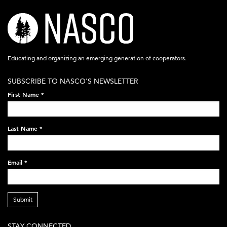
nasco-
logo-
acronym-
Educating and organizing an emerging generation of cooperators.
white-
SUBSCRIBE TO NASCO'S NEWSLETTER
on-
First Name
*
black-
248x60.png
Last Name
*
Email
*
Submit
STAY CONNECTED