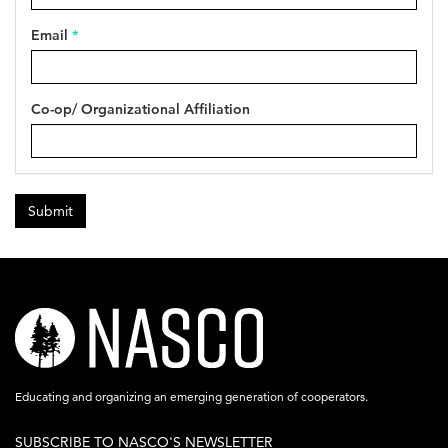
Email
*
Co-op/ Organizational Affiliation
Submit
nasco-
logo-
acronym-
Educating and organizing an emerging generation of cooperators.
white-
SUBSCRIBE TO NASCO'S NEWSLETTER