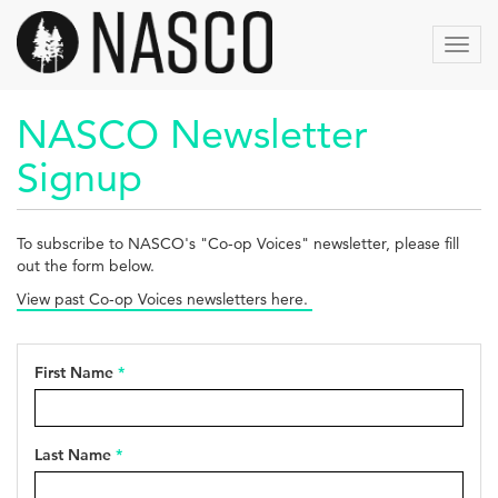
Skip
to
Toggl
main
navig
content
NASCO Newsletter
Signup
To subscribe to NASCO's "Co-op Voices" newsletter, please fill
out the form below.
View past Co-op Voices newsletters here.
First Name
*
Last Name
*