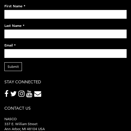
on-
First Name
*
black-
248x60.png
Last Name
*
Email
*
Submit
STAY CONNECTED
CONTACT US
NASCO
337 E. William Street
Ann Arbor, MI 48104 USA