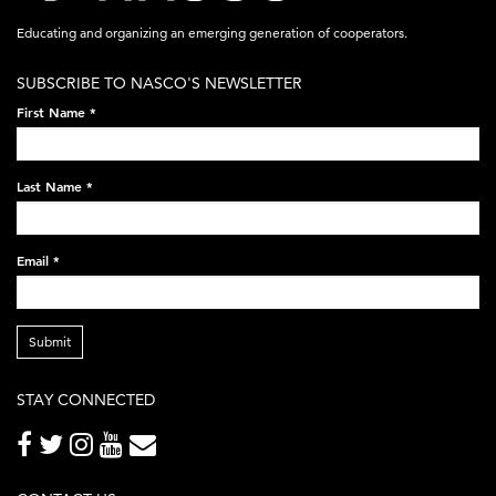
acronym-
Educating and organizing an emerging generation of cooperators.
white-
SUBSCRIBE TO NASCO'S NEWSLETTER
on-
First Name
*
black-
248x60.png
Last Name
*
Email
*
Submit
STAY CONNECTED