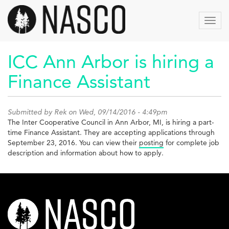
Skip
to
Toggl
main
navig
content
ICC Ann Arbor is hiring a
Finance Assistant
Submitted by
Rek
on Wed, 09/14/2016 - 4:49pm
The Inter Cooperative Council in Ann Arbor, MI, is hiring a part-
time Finance Assistant. They are accepting applications through
September 23, 2016. You can view their
posting
for complete job
description and information about how to apply.
nasco-
logo-