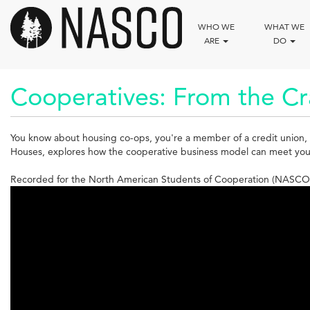
Skip
to
WHO WE
WHAT WE
main
ARE
DO
content
Cooperatives: From the Cr
You know about housing co-ops, you're a member of a credit union, 
Houses, explores how the cooperative business model can meet your n
Recorded for the North American Students of Cooperation (NASCO)
Cooperatives:
From
the
Cradle
to