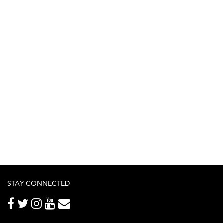
STAY CONNECTED