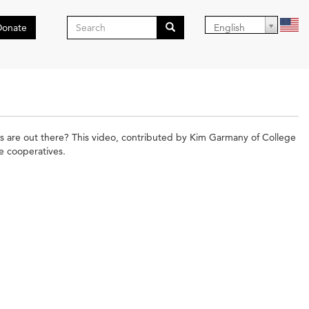
Search
Donate
English
form
Search
s are out there? This video, contributed by Kim Garmany of College
e cooperatives.