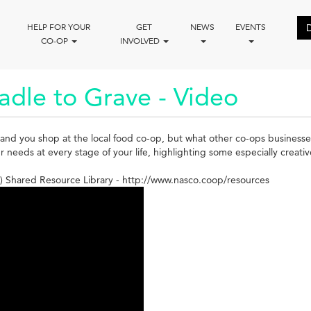
HELP FOR YOUR
GET
NEWS
EVENTS
CO-OP
INVOLVED
adle to Grave - Video
and you shop at the local food co-op, but what other co-ops businesse
eeds at every stage of your life, highlighting some especially creativ
 Shared Resource Library - http://www.nasco.coop/resources