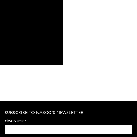
SUBSCRIBE TO NASCO'S NEWSLETTER
First Name
*