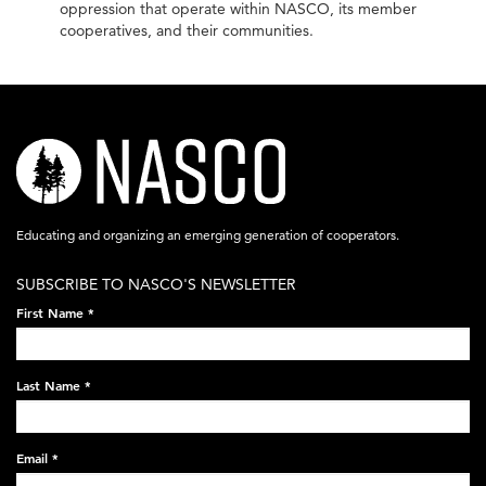
oppression that operate within NASCO, its member
cooperatives, and their communities.
nasco-
logo-
acronym-
Educating and organizing an emerging generation of cooperators.
white-
SUBSCRIBE TO NASCO'S NEWSLETTER
on-
First Name
*
black-
248x60.png
Last Name
*
Email
*