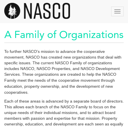
Skip
to
Toggl
main
navig
content
A Family of Organizations
To further NASCO's mission to advance the cooperative
movement, NASCO has created new organizations that deal with
specific issues. The current NASCO Family of organizations
includes NASCO, NASCO Properties, and NASCO Development
Services.
These organizations are created to help the NASCO
Family meet the needs of the cooperative movement through
education, property ownership, and the development of new
cooperatives.
Each of these areas is advanced by a separate board of directors.
This allows each branch of the NASCO Family to focus on the
unique needs of their individual missions, and to attract board
members with passion and expertise for that mission. Property
ownership, education, and development are each seen as equally