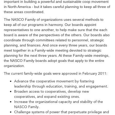
important in building a powerful and sustainable coop movement
in North America - but it takes careful planning to keep all three of
these areas coordinated.
The NASCO Family of organizations uses several methods to
keep all of our programs in harmony. Our boards appoint
representatives to one another, to help make sure that the each
board is aware of the perspectives of the others. Our boards also
coordinate through committees related to personnel, strategic
planning, and finances. And once every three years, our boards
meet together in a Family-wide meeting devoted to strategic
planning for the next three years. At these Family-wide meetings,
the NASCO Family boards adopt goals that apply to the entire
organization.
The current family-wide goals were approved in February 2011:
Advance the cooperative movement by fostering
leadership through education, training, and engagement.
Broaden access to cooperatives, develop new
cooperatives, and expand existing ones.
Increase the organizational capacity and stability of the
NASCO Family.
Challenge systems of power that perpetuate privilege and