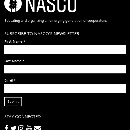
logo-
acronym-
Educating and organizing an emerging generation of cooperators.
white-
SUBSCRIBE TO NASCO'S NEWSLETTER
on-
First Name
*
black-
248x60.png
Last Name
*
Email
*
Submit
STAY CONNECTED