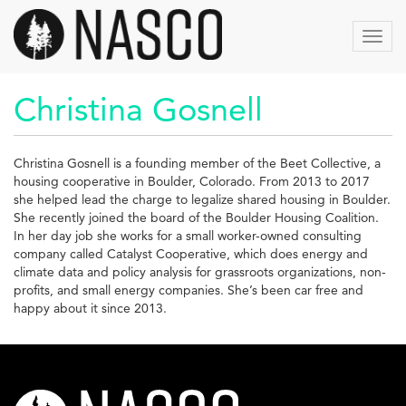
Skip
to
Toggl
main
navig
content
Christina Gosnell
Christina Gosnell is a founding member of the Beet Collective, a
housing cooperative in Boulder, Colorado. From 2013 to 2017
she helped lead the charge to legalize shared housing in Boulder.
She recently joined the board of the Boulder Housing Coalition.
In her day job she works for a small worker-owned consulting
company called Catalyst Cooperative, which does energy and
climate data and policy analysis for grassroots organizations, non-
profits, and small energy companies. She’s been car free and
happy about it since 2013.
nasco-