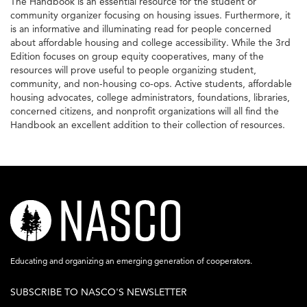
The Handbook is an essential resource for the student or
community organizer focusing on housing issues. Furthermore, it
is an informative and illuminating read for people concerned
about affordable housing and college accessibility. While the 3rd
Edition focuses on group equity cooperatives, many of the
resources will prove useful to people organizing student,
community, and non-housing co-ops. Active students, affordable
housing advocates, college administrators, foundations, libraries,
concerned citizens, and nonprofit organizations will all find the
Handbook an excellent addition to their collection of resources.
nasco-
logo-
acronym-
Educating and organizing an emerging generation of cooperators.
white-
SUBSCRIBE TO NASCO'S NEWSLETTER
on-