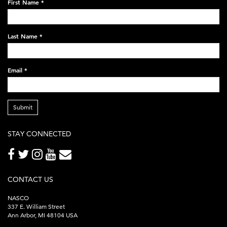
First Name
*
black-
248x60.png
Last Name
*
Email
*
Submit
STAY CONNECTED
CONTACT US
NASCO
337 E. William Street
Ann Arbor, MI 48104 USA