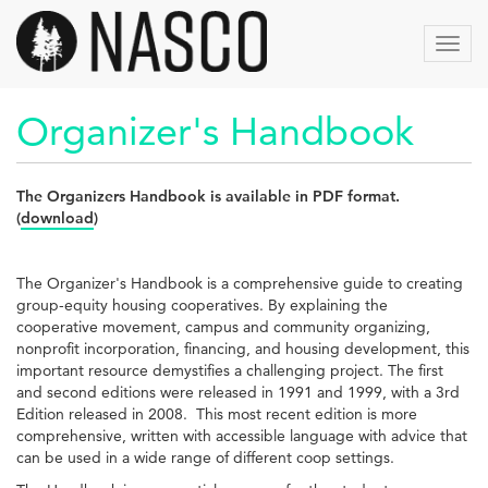
Skip
to
Toggl
main
navig
content
Organizer's Handbook
The Organizers Handbook is available in PDF format.
(
download
)
The Organizer's Handbook is a comprehensive guide to creating
group-equity housing cooperatives. By explaining the
cooperative movement, campus and community organizing,
nonprofit incorporation, financing, and housing development, this
important resource demystifies a challenging project. The first
and second editions were released in 1991 and 1999, with a 3rd
Edition released in 2008. This most recent edition is more
comprehensive, written with accessible language with advice that
can be used in a wide range of different coop settings.