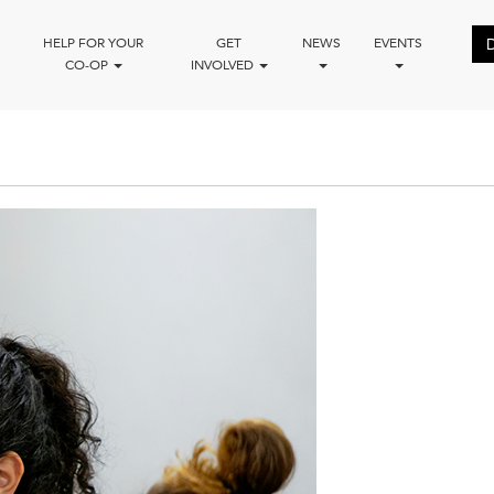
HELP FOR YOUR
GET
NEWS
EVENTS
CO-OP
INVOLVED