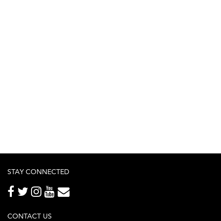
STAY CONNECTED
CONTACT US