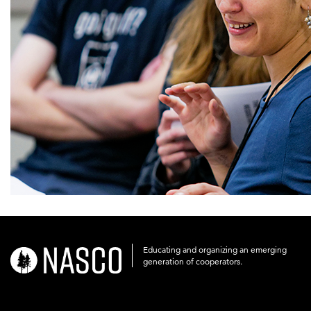
Educating and organizing an emerging
nasco-
generation of cooperators.
logo-
acronym-