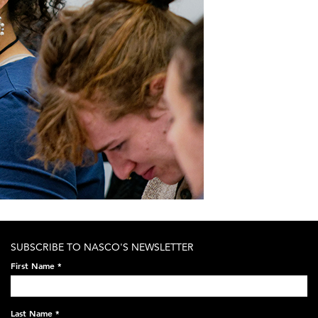
SUBSCRIBE TO NASCO'S NEWSLETTER
First Name
*
Last Name
*