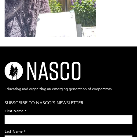
nasco-
logo-
acronym-
Educating and organizing an emerging generation of cooperators.
white-
SUBSCRIBE TO NASCO'S NEWSLETTER
on-
First Name
*
black-
248x60.png
Last Name
*