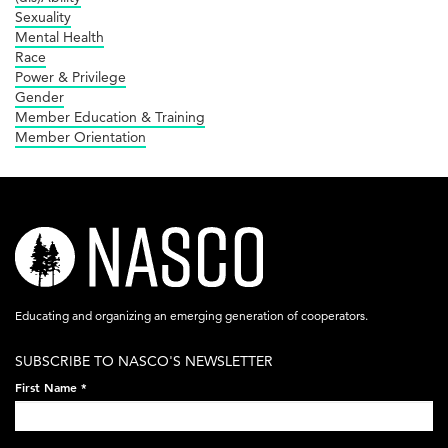
Sexuality
Mental Health
Race
Power & Privilege
Gender
Member Education & Training
Member Orientation
nasco-
logo-
acronym-
Educating and organizing an emerging generation of cooperators.
white-
SUBSCRIBE TO NASCO'S NEWSLETTER
on-
First Name
*
black-
248x60.png