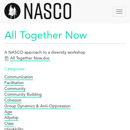
Aller
au
Toggl
contenu
navig
principal
All Together Now
A NASCO approach to a diversity workshop
All Together Now.doc
Categories:
Communication
Facilitation
Community
Community Building
Cohesion
Group Dynamics & Anti-Oppression
Age
Allyship
Class
(dis)Ability