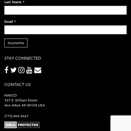
Last Name
*
Email
*
Soumettre
STAY CONNECTED
CONTACT US
NASCO
337 E. William Street
Ann Arbor, MI 48104 USA
(773) 404-2667