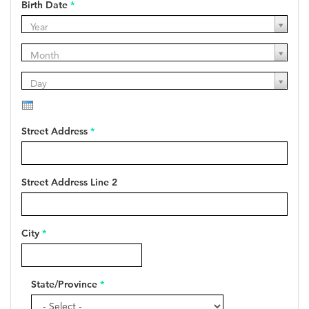
Birth Date
*
Year
Year
Year
Month
Month
Month
Day
Day
Day
Street Address
*
Street Address Line 2
City
*
State/Province
*