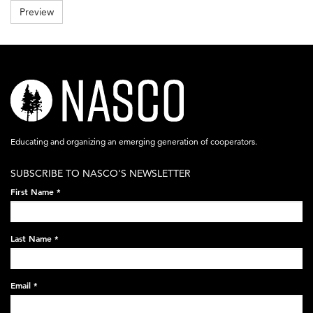
be
Preview
less
than
8
MB
.
Allowed
file
nasco-
types:
gif
logo-
jpg
jpeg
acronym-
png
.
Educating and organizing an emerging generation of cooperators.
white-
SUBSCRIBE TO NASCO'S NEWSLETTER
on-
First Name
*
black-
248x60.png
Last Name
*
Email
*