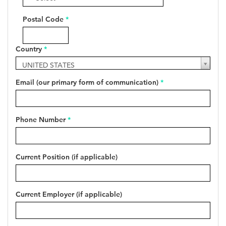
Postal Code
*
Country
*
Country
UNITED STATES
*
Email (our primary form of communication)
*
Phone Number
*
Current Position (if applicable)
Current Employer (if applicable)