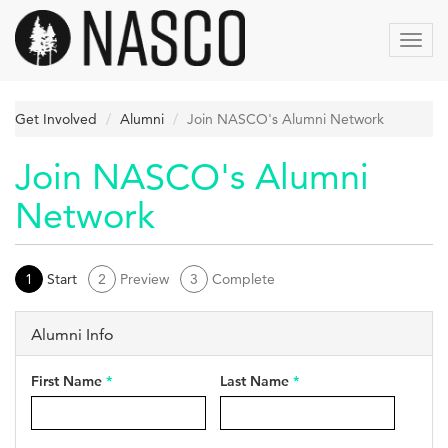
Skip
to
Toggl
main
navig
content
Get Involved
Alumni
Join NASCO's Alumni Network
Join NASCO's Alumni
Network
1
Start
2
Preview
3
Complete
Alumni Info
First Name
*
Last Name
*