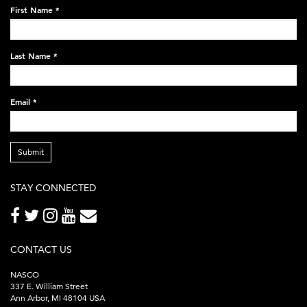
on-
First Name
*
black-
248x60.png
Last Name
*
Email
*
Submit
STAY CONNECTED
CONTACT US
NASCO
337 E. William Street
Ann Arbor, MI 48104 USA