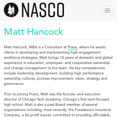
Skip
to
Toggl
main
navig
content
Matt Hancock
Matt Hancock, MBA is a Consultant at
Praxis
, where he assists
clients in developing and implementing high-engagement
workforce strategies. Matt brings 12 years of domestic and global
experience in education, employee- and cooperative-ownership
and change management to the team. His key competencies
include leadership development, building high performance
ownership cultures, process improvement, vision, strategy and
governance.
Prior to joining Praxis, Matt was the founder and executive
director of Chicago Tech Academy, Chicago's first tech-focused
high school. Matt is also a past Board member of several
organizations including, most recently, the Freelancers Insurance
Company, a for-profit insurer committed to providing affordable,