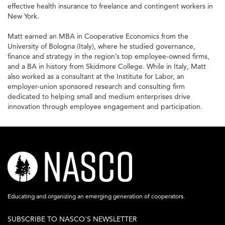
effective health insurance to freelance and contingent workers in
New York.
Matt earned an MBA in Cooperative Economics from the
University of Bologna (Italy), where he studied governance,
finance and strategy in the region’s top employee-owned firms,
and a BA in history from Skidmore College. While in Italy, Matt
also worked as a consultant at the Institute for Labor, an
employer-union sponsored research and consulting firm
dedicated to helping small and medium enterprises drive
innovation through employee engagement and participation.
nasco-
logo-
acronym-
Educating and organizing an emerging generation of cooperators.
white-
SUBSCRIBE TO NASCO'S NEWSLETTER