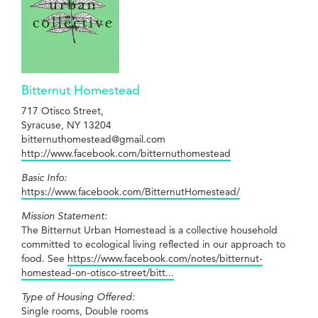
Bitternut Homestead
717 Otisco Street,
Syracuse, NY 13204
bitternuthomestead@gmail.com
http://www.facebook.com/bitternuthomestead
Basic Info:
https://www.facebook.com/BitternutHomestead/
Mission Statement:
The Bitternut Urban Homestead is a collective household
committed to ecological living reflected in our approach to
food. See
https://www.facebook.com/notes/bitternut-
homestead-on-otisco-street/bitt...
Type of Housing Offered:
Single rooms, Double rooms