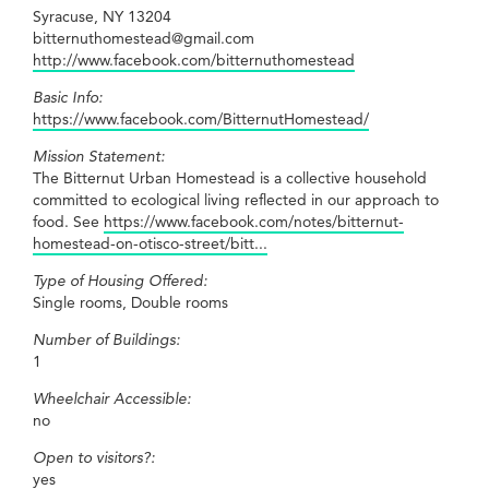
Syracuse, NY 13204
bitternuthomestead@gmail.com
http://www.facebook.com/bitternuthomestead
Basic Info:
https://www.facebook.com/BitternutHomestead/
Mission Statement:
The Bitternut Urban Homestead is a collective household
committed to ecological living reflected in our approach to
food. See
https://www.facebook.com/notes/bitternut-
homestead-on-otisco-street/bitt...
Type of Housing Offered:
Single rooms, Double rooms
Number of Buildings:
1
Wheelchair Accessible:
no
Open to visitors?:
yes