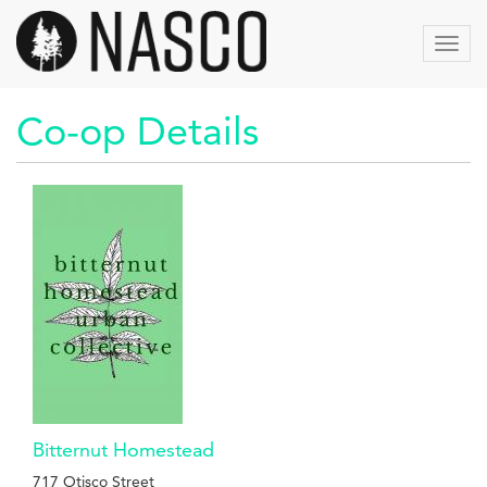
Skip
to
Toggl
main
navig
content
Co-op Details
Bitternut Homestead
717 Otisco Street