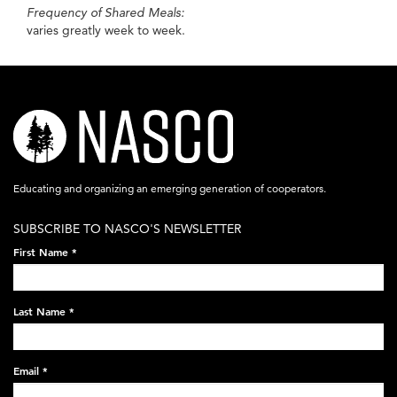
Frequency of Shared Meals:
varies greatly week to week.
nasco-
logo-
acronym-
Educating and organizing an emerging generation of cooperators.
white-
SUBSCRIBE TO NASCO'S NEWSLETTER
on-
First Name
*
black-
248x60.png
Last Name
*
Email
*