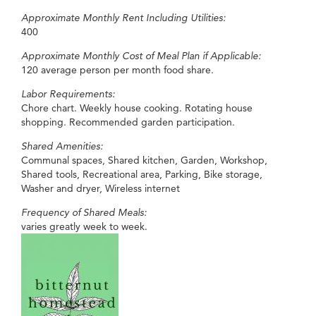
Approximate Monthly Rent Including Utilities:
400
Approximate Monthly Cost of Meal Plan if Applicable:
120 average person per month food share.
Labor Requirements:
Chore chart. Weekly house cooking. Rotating house
shopping. Recommended garden participation.
Shared Amenities:
Communal spaces, Shared kitchen, Garden, Workshop,
Shared tools, Recreational area, Parking, Bike storage,
Washer and dryer, Wireless internet
Frequency of Shared Meals:
varies greatly week to week.