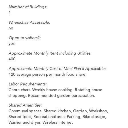
Number of Buildings:
1
Wheelchair Accessible:
no
Open to visitors?:
yes
Approximate Monthly Rent Including Utilities:
400
Approximate Monthly Cost of Meal Plan if Applicable:
120 average person per month food share.
Labor Requirements:
Chore chart. Weekly house cooking. Rotating house
shopping. Recommended garden participation.
Shared Amenities:
Communal spaces, Shared kitchen, Garden, Workshop,
Shared tools, Recreational area, Parking, Bike storage,
Washer and dryer, Wireless internet