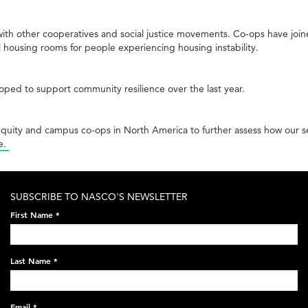
ith other cooperatives and social justice movements. Co-ops have joine
l housing rooms for people experiencing housing instability.
ped to support community resilience over the last year.
equity and campus co-ops in North America to further assess how our
e.
SUBSCRIBE TO NASCO'S NEWSLETTER
First Name
*
Last Name
*
Email
*