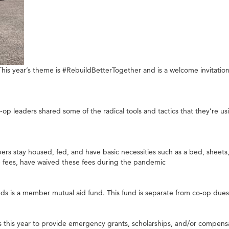
his year’s theme is #RebuildBetterTogether and is a welcome invitation
 leaders shared some of the radical tools and tactics that they’re us
s stay housed, fed, and have basic necessities such as a bed, sheets, to
 fees, have waived these fees during the pandemic
s is a member mutual aid fund. This fund is separate from co-op due
 this year to provide emergency grants, scholarships, and/or compens