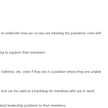
 to celebrate how our co-ops are meeting the pandemic crisis with
ing to support their members:
iletries, etc. even if they are in a position where they are unable
s and can be used as a backstop for members who are in need.
ated leadership positions to their members.