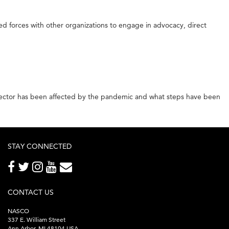
d forces with other organizations to engage in advocacy, direct
 sector has been affected by the pandemic and what steps have been
STAY CONNECTED
CONTACT US
NASCO
337 E. William Street
Ann Arbor, MI 48104 USA