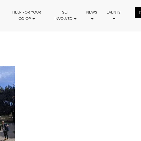
HELP FOR YOUR
GET
NEWS
EVENTS
CO-OP
INVOLVED