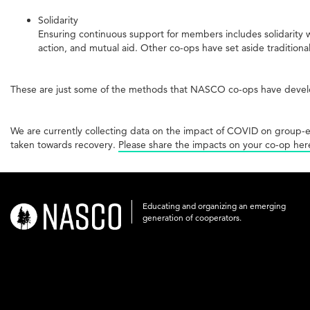
Solidarity
Ensuring continuous support for members includes solidarity w
action, and mutual aid. Other co-ops have set aside traditiona
These are just some of the methods that NASCO co-ops have develo
We are currently collecting data on the impact of COVID on group-
taken towards recovery.
Please share the impacts on your co-op her
Educating and organizing an emerging
nasco-
generation of cooperators.
logo-
acronym-
white-
on-