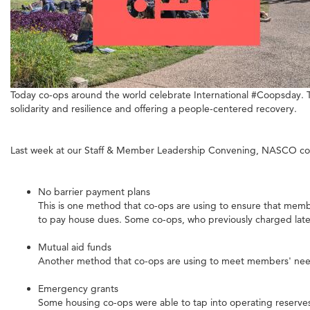
Today co-ops around the world celebrate International #Coopsday. T
solidarity and resilience and offering a people-centered recovery.
Last week at our Staff & Member Leadership Convening, NASCO co-op
No barrier payment plans
This is one method that co-ops are using to ensure that member
to pay house dues. Some co-ops, who previously charged late
Mutual aid funds
Another method that co-ops are using to meet members' need
Emergency grants
Some housing co-ops were able to tap into operating reserves