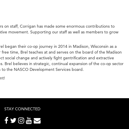
rs on staff, Corrigan has made some enormous contributions to
rative movement. Supporting our staff as well as members to grow
l began their co-op journey in 2014 in Madison, Wisconsin as a
ree time, Brel teaches at and serves on the board of the Madison
t social change and actively fight gentrification and extractive
 Brel believes in strategic, continual expansion of the co-op sector
ison to the NASCO Development Services board.
nt!
STAY CONNECTED