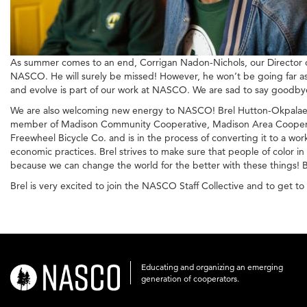
As summer comes to an end, Corrigan Nadon-Nichols, our Director of
NASCO. He will surely be missed! However, he won’t be going far as
and evolve is part of our work at NASCO. We are sad to say goodby
We are also welcoming new energy to NASCO! Brel Hutton-Okpalaeke 
member of Madison Community Cooperative, Madison Area Cooperative
Freewheel Bicycle Co. and is in the process of converting it to a wor
economic practices. Brel strives to make sure that people of color i
because we can change the world for the better with these things! 
Brel is very excited to join the NASCO Staff Collective and to get 
Educating and organizing an emerging
nasco-
generation of cooperators.
logo-