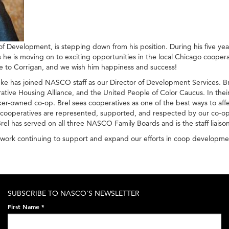
 Development, is stepping down from his position. During his five yea
 he is moving on to exciting opportunities in the local Chicago coope
e to Corrigan, and we wish him happiness and success!
has joined NASCO staff as our Director of Development Services. Bre
 Housing Alliance, and the United People of Color Caucus. In their f
ker-owned co-op. Brel sees cooperatives as one of the best ways to affec
n cooperatives are represented, supported, and respected by our co-ops.
Brel has served on all three NASCO Family Boards and is the staff lia
to work continuing to support and expand our efforts in coop developme
SUBSCRIBE TO NASCO'S NEWSLETTER
First Name
*