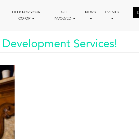
HELP FOR YOUR
GET
NEWS
EVENTS
CO-OP
INVOLVED
 Development Services!