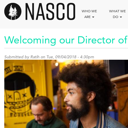
Skip
to
WHO WE
WHAT WE
main
ARE
DO
content
Welcoming our Director of
Submitted by
Ratih
on Tue, 09/04/2018 - 4:30pm