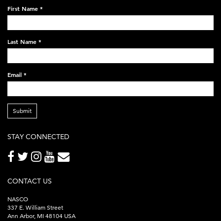
on-
First Name
*
black-
248x60.png
Last Name
*
Email
*
Submit
STAY CONNECTED
CONTACT US
NASCO
337 E. William Street
Ann Arbor, MI 48104 USA