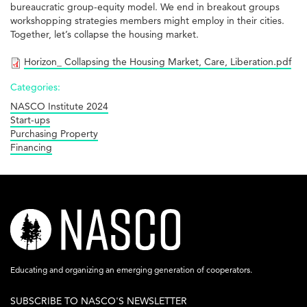
bureaucratic group-equity model. We end in breakout groups
workshopping strategies members might employ in their cities.
Together, let’s collapse the housing market.
Horizon_ Collapsing the Housing Market, Care, Liberation.pdf
Categories:
NASCO Institute 2024
Start-ups
Purchasing Property
Financing
nasco-
logo-
acronym-
Educating and organizing an emerging generation of cooperators.
white-
SUBSCRIBE TO NASCO'S NEWSLETTER