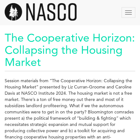
Skip
to
Toggl
main
navig
content
The Cooperative Horizon:
Collapsing the Housing
Market
Session materials from “The Cooperative Horizon: Collapsing the
Housing Market” presented by Liz Curran-Groome and Caroline
Davis at NASCO Institute 2024. The housing market is not a free
market. There’s a ton of free money out there and most of it
subsidizes landlord profiteering. What if we the autonomous
communities were to get in on the party? Bloomington comrades
present a) the political framework of “building & fighting” which
necessitates strategic expansion and mutual support for
producing collective power and b) a toolkit for acquiring and
financing cooperative housing properties with an anti-