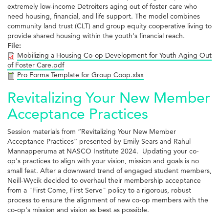
extremely low-income Detroiters aging out of foster care who
need housing, financial, and life support. The model combines
community land trust (CLT) and group equity cooperative living to
provide shared housing within the youth's financial reach.
File:
Mobilizing a Housing Co-op Development for Youth Aging Out
of Foster Care.pdf
Pro Forma Template for Group Coop.xlsx
Revitalizing Your New Member
Acceptance Practices
Session materials from “Revitalizing Your New Member
Acceptance Practices” presented by Emily Sears and Rahul
Mannapperuma at NASCO Institute 2024. Updating your co-
op's practices to align with your vision, mission and goals is no
small feat. After a downward trend of engaged student members,
Neill-Wycik decided to overhaul their membership acceptance
from a "First Come, First Serve" policy to a rigorous, robust
process to ensure the alignment of new co-op members with the
co-op's mission and vision as best as possible.