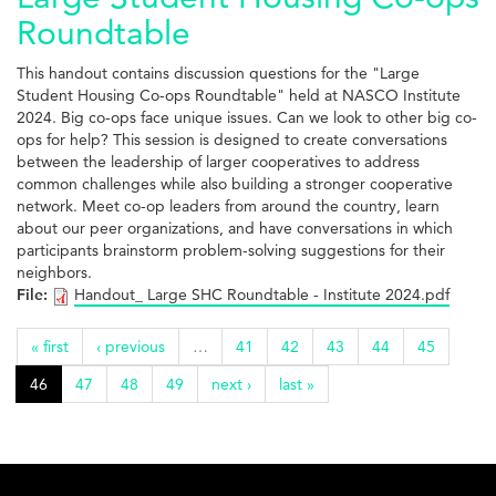
Roundtable
This handout contains discussion questions for the "Large
Student Housing Co-ops Roundtable" held at NASCO Institute
2024. Big co-ops face unique issues. Can we look to other big co-
ops for help? This session is designed to create conversations
between the leadership of larger cooperatives to address
common challenges while also building a stronger cooperative
network. Meet co-op leaders from around the country, learn
about our peer organizations, and have conversations in which
participants brainstorm problem-solving suggestions for their
neighbors.
File:
Handout_ Large SHC Roundtable - Institute 2024.pdf
« first
‹ previous
…
41
42
43
44
45
46
47
48
49
next ›
last »