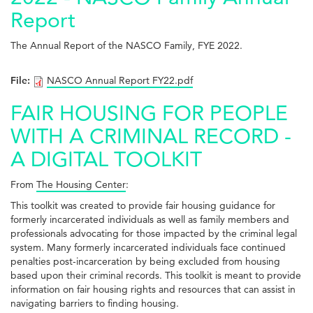
Report
The Annual Report of the NASCO Family, FYE 2022.
File:
NASCO Annual Report FY22.pdf
FAIR HOUSING FOR PEOPLE
WITH A CRIMINAL RECORD -
A DIGITAL TOOLKIT
From
The Housing Center
:
This toolkit was created to provide fair housing guidance for
formerly incarcerated individuals as well as family members and
professionals advocating for those impacted by the criminal legal
system. Many formerly incarcerated individuals face continued
penalties post-incarceration by being excluded from housing
based upon their criminal records. This toolkit is meant to provide
information on fair housing rights and resources that can assist in
navigating barriers to finding housing.