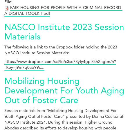
File:
FAIR-HOUSING-FOR-PEOPLE-WITH-A-CRIMINAL-RECORD-
A-DIGITAL-TOOLKIT.pdf
NASCO Institute 2023 Session
Materials
The following is a link to the Dropbox folder holding the 2023
NASCO Institute Session Materials:
https://www.dropbox.com/scl/fo/c3sc78yfy4gpl3kh2hgbn/h?
rlkey=j9m7q0ab99c...
Mobilizing Housing
Development For Youth Aging
Out of Foster Care
Session materials from “Mobilizing Housing Development For
Youth Aging Out of Foster Care” presented by Donna Coulter at
NASCO Institute 2024. During this session, Higher Ground
Abodes described its efforts to develop housing with people