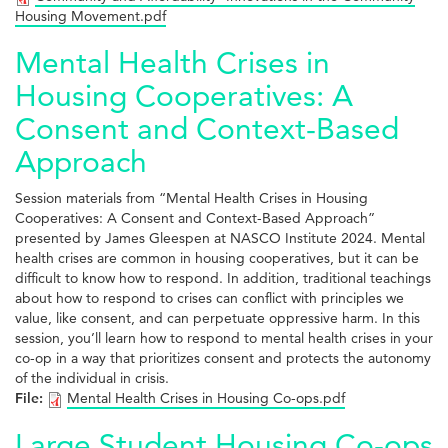
Housing Movement.pdf
Mental Health Crises in
Housing Cooperatives: A
Consent and Context-Based
Approach
Session materials from “Mental Health Crises in Housing
Cooperatives: A Consent and Context-Based Approach”
presented by James Gleespen at NASCO Institute 2024. Mental
health crises are common in housing cooperatives, but it can be
difficult to know how to respond. In addition, traditional teachings
about how to respond to crises can conflict with principles we
value, like consent, and can perpetuate oppressive harm. In this
session, you’ll learn how to respond to mental health crises in your
co-op in a way that prioritizes consent and protects the autonomy
of the individual in crisis.
File:
Mental Health Crises in Housing Co-ops.pdf
Large Student Housing Co-ops