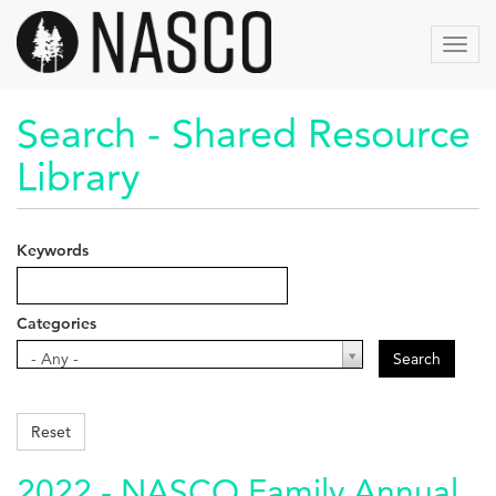
Skip
to
Toggl
main
navig
content
Search - Shared Resource
Library
Keywords
Categories
Categories
- Any -
Search
Reset
2022 - NASCO Family Annual