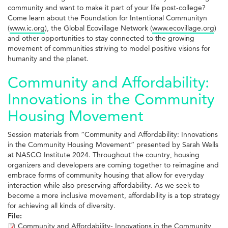
community and want to make it part of your life post-college?
Come learn about the Foundation for Intentional Communityn
(
www.ic.org
), the Global Ecovillage Network (
www.ecovillage.org
)
and other opportunities to stay connected to the growing
movement of communities striving to model positive visions for
humanity and the planet.
Community and Affordability:
Innovations in the Community
Housing Movement
Session materials from “Community and Affordability: Innovations
in the Community Housing Movement” presented by Sarah Wells
at NASCO Institute 2024. Throughout the country, housing
organizers and developers are coming together to reimagine and
embrace forms of community housing that allow for everyday
interaction while also preserving affordability. As we seek to
become a more inclusive movement, affordability is a top strategy
for achieving all kinds of diversity.
File:
Community and Affordability- Innovations in the Community