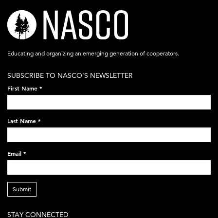
nasco-
logo-
acronym-
Educating and organizing an emerging generation of cooperators.
white-
SUBSCRIBE TO NASCO'S NEWSLETTER
on-
First Name
*
black-
248x60.png
Last Name
*
Email
*
Submit
STAY CONNECTED