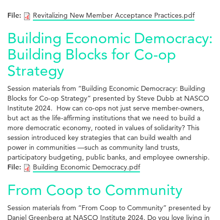
File:
Revitalizing New Member Acceptance Practices.pdf
Building Economic Democracy:
Building Blocks for Co-op
Strategy
Session materials from “Building Economic Democracy: Building
Blocks for Co-op Strategy” presented by Steve Dubb at NASCO
Institute 2024. How can co-ops not just serve member-owners,
but act as the life-affirming institutions that we need to build a
more democratic economy, rooted in values of solidarity? This
session introduced key strategies that can build wealth and
power in communities —such as community land trusts,
participatory budgeting, public banks, and employee ownership.
File:
Building Economic Democracy.pdf
From Coop to Community
Session materials from “From Coop to Community” presented by
Daniel Greenberg at NASCO Institute 2024. Do you love living in