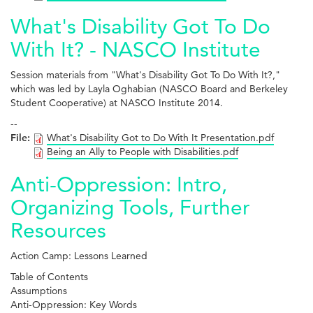
What's Disability Got To Do
With It? - NASCO Institute
Session materials from "What's Disability Got To Do With It?,"
which was led by Layla Oghabian (NASCO Board and Berkeley
Student Cooperative) at NASCO Institute 2014.
--
File:
What's Disability Got to Do With It Presentation.pdf
Being an Ally to People with Disabilities.pdf
Anti-Oppression: Intro,
Organizing Tools, Further
Resources
Action Camp: Lessons Learned
Table of Contents
Assumptions
Anti-Oppression: Key Words