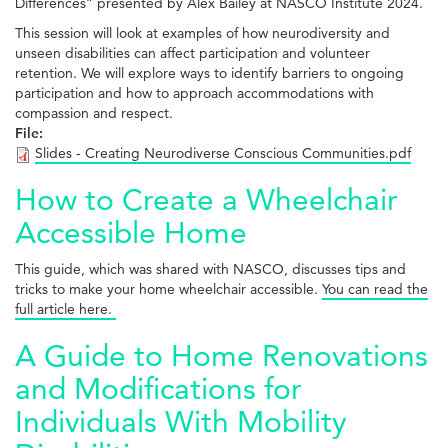
Differences” presented by Alex Bailey at NASCO Institute 2024.
This session will look at examples of how neurodiversity and
unseen disabilities can affect participation and volunteer
retention. We will explore ways to identify barriers to ongoing
participation and how to approach accommodations with
compassion and respect.
File:
Slides - Creating Neurodiverse Conscious Communities.pdf
How to Create a Wheelchair
Accessible Home
This guide, which was shared with NASCO, discusses tips and
tricks to make your home wheelchair accessible.
You can read the
full article here.
A Guide to Home Renovations
and Modifications for
Individuals With Mobility