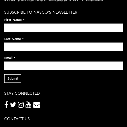
white-
SUBSCRIBE TO NASCO'S NEWSLETTER
on-
First Name
*
black-
248x60.png
Last Name
*
Email
*
Submit
STAY CONNECTED
CONTACT US