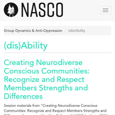
Skip
to
Toggl
main
navig
content
Group Dynamics & Anti-Oppression
(dis)Ability
(dis)Ability
Creating Neurodiverse
Conscious Communities:
Recognize and Respect
Members Strengths and
Differences
Session materials from “Creating Neurodiverse Conscious
Communities: Recognize and Respect Members Strengths and