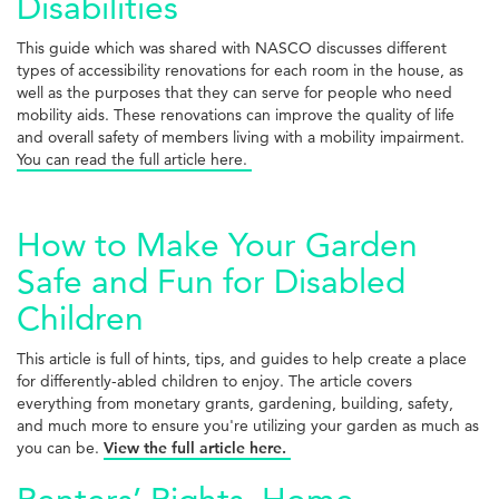
Disabilities
This guide which was shared with NASCO discusses different
types of accessibility renovations for each room in the house, as
well as the purposes that they can serve for people who need
mobility aids. These renovations can improve the quality of life
and overall safety of members living with a mobility impairment.
You can read the full article here.
How to Make Your Garden
Safe and Fun for Disabled
Children
This article is full of hints, tips, and guides to help create a place
for differently-abled children to enjoy. The article covers
everything from monetary grants, gardening, building, safety,
and much more to ensure you're utilizing your garden as much as
you can be.
View the full article here.