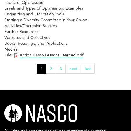
Fabric of Oppression
Levels and Types of Oppression: Examples
Organizing and Facilitation Tools
Starting a Diversity Committee in Your Co-op
Activities/Discussion Starters
Further Resources
Websites and Collectives
Books, Readings, and Publications
Movies
File:
Action Camp Lessons Learned.pdf
1
2
3
next
last
nasco-
logo-
acronym-
Educating and organizing an emerging generation of cooperators.