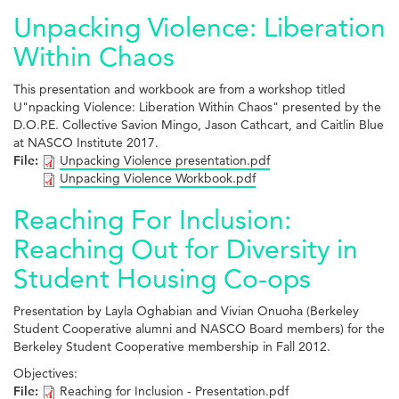
Unpacking Violence: Liberation
Within Chaos
This presentation and workbook are from a workshop titled
U"npacking Violence: Liberation Within Chaos" presented by the
D.O.P.E. Collective Savion Mingo, Jason Cathcart, and Caitlin Blue
at NASCO Institute 2017.
File:
Unpacking Violence presentation.pdf
Unpacking Violence Workbook.pdf
Reaching For Inclusion:
Reaching Out for Diversity in
Student Housing Co-ops
Presentation by Layla Oghabian and Vivian Onuoha (Berkeley
Student Cooperative alumni and NASCO Board members) for the
Berkeley Student Cooperative membership in Fall 2012.
Objectives:
File:
Reaching for Inclusion - Presentation.pdf