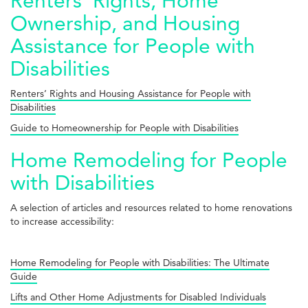
Renters’ Rights, Home
Ownership, and Housing
Assistance for People with
Disabilities
Renters’ Rights and Housing Assistance for People with
Disabilities
Guide to Homeownership for People with Disabilities
Home Remodeling for People
with Disabilities
A selection of articles and resources related to home renovations
to increase accessibility:
Home Remodeling for People with Disabilities: The Ultimate
Guide
Lifts and Other Home Adjustments for Disabled Individuals