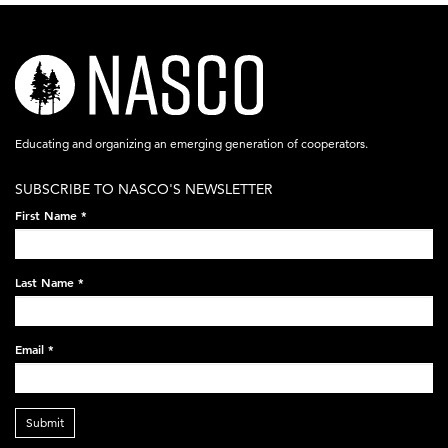
nasco-
logo-
acronym-
Educating and organizing an emerging generation of cooperators.
white-
SUBSCRIBE TO NASCO'S NEWSLETTER
on-
First Name
*
black-
248x60.png
Last Name
*
Email
*
Submit