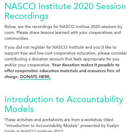
NASCO Institute 2020 Session
Recordings
Below, are the recordings for NASCO Institue 2020 sessions by
room. Please share lessons learned with your cooperatives and
communities.
If you did not register for NASCO Institute and you'd like to
support free and low-cost cooperative education, please consider
contributing a donation amount that feels appropriate for you
and/or your cooperative.
Your donation makes it possible to
offer cooperative education materials and resources free of
charge.
DONATE HERE.
Introduction to Accountability
Models
These activities and worksheets are from a workshop titled
"Introduction to Accountability Models" presented by Evelyn
Smith at NASCO Institute 2017.