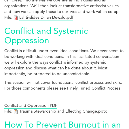
can creep into the way we operate as individuals and as
organizations. We'll then look at transformative antiracist values
and how we can apply those to our lives and work within co-ops.
File:
Lahti-slides Dinah Dewald.pdf
Conflict and Systemic
Oppression
Conflict is difficult under even ideal conditions. We never seem to
be working with ideal conditions. In this facilitated conversation
we will explore the ways conflict is informed by systemic
oppression and discuss what can be done about it. Most
importantly, be prepared to be uncomfortable.
This session will not cover foundational conflict process and skills.
For those components please see Finely Tuned Conflict Process.
Conflict and Oppression PDF
File:
Trauma Stewardship and Effecting Change.pptx
How To Prevent Burnout in an