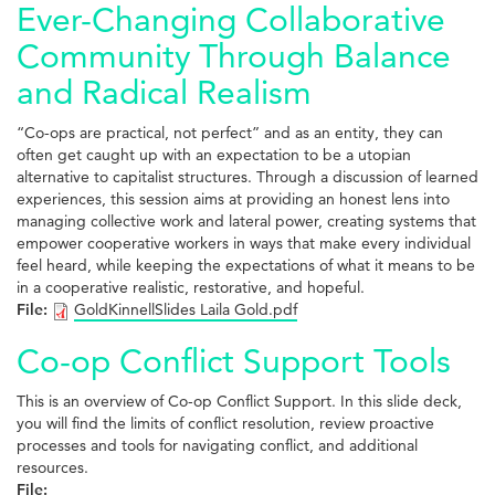
Ever-Changing Collaborative
Community Through Balance
and Radical Realism
“Co-ops are practical, not perfect” and as an entity, they can
often get caught up with an expectation to be a utopian
alternative to capitalist structures. Through a discussion of learned
experiences, this session aims at providing an honest lens into
managing collective work and lateral power, creating systems that
empower cooperative workers in ways that make every individual
feel heard, while keeping the expectations of what it means to be
in a cooperative realistic, restorative, and hopeful.
File:
GoldKinnellSlides Laila Gold.pdf
Co-op Conflict Support Tools
This is an overview of Co-op Conflict Support. In this slide deck,
you will find the limits of conflict resolution, review proactive
processes and tools for navigating conflict, and additional
resources.
File: