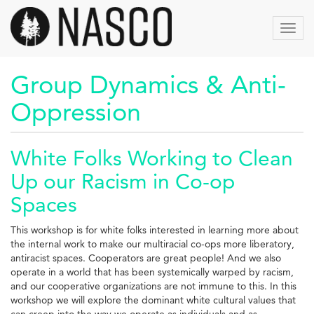
Skip
to
Toggl
main
navig
content
Group Dynamics & Anti-
Oppression
White Folks Working to Clean
Up our Racism in Co-op
Spaces
This workshop is for white folks interested in learning more about
the internal work to make our multiracial co-ops more liberatory,
antiracist spaces. Cooperators are great people! And we also
operate in a world that has been systemically warped by racism,
and our cooperative organizations are not immune to this. In this
workshop we will explore the dominant white cultural values that