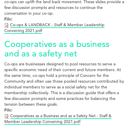
co-ops can uplift the land back movement. These slides provide a
few discussion prompts and resources to continue the
conversation in your co-op.
File:
Co-ops & LANDBACK - Staff & Member Leadership
Convening 2021.pdf
Cooperatives as a business
and as a safety net
Co-ops are businesses designed to pool resources to serve a
specific economic need of their current and future members. At
the same time, co-ops hold a principle of Concern for the
Community and often use those pooled resources contributed by
individual members to serve as a social safety net for the
membership collectively. This is a discussion guide that offers a
few discussion prompts and some practices for balancing the
tension between these goals.
File:
Cooperatives as a Business and as a Safety Net - Staff &
Member Leadership Convening 2021.pdf