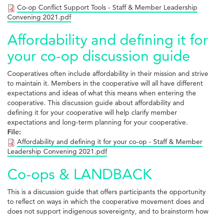
Co-op Conflict Support Tools - Staff & Member Leadership
Convening 2021.pdf
Affordability and defining it for
your co-op discussion guide
Cooperatives often include affordability in their mission and strive
to maintain it. Members in the cooperative will all have different
expectations and ideas of what this means when entering the
cooperative. This discussion guide about affordability and
defining it for your cooperative will help clarify member
expectations and long-term planning for your cooperative.
File:
Affordability and defining it for your co-op - Staff & Member
Leadership Convening 2021.pdf
Co-ops & LANDBACK
This is a discussion guide that offers participants the opportunity
to reflect on ways in which the cooperative movement does and
does not support indigenous sovereignty, and to brainstorm how