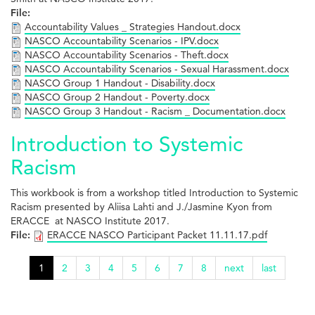
File:
Accountability Values _ Strategies Handout.docx
NASCO Accountability Scenarios - IPV.docx
NASCO Accountability Scenarios - Theft.docx
NASCO Accountability Scenarios - Sexual Harassment.docx
NASCO Group 1 Handout - Disability.docx
NASCO Group 2 Handout - Poverty.docx
NASCO Group 3 Handout - Racism _ Documentation.docx
Introduction to Systemic
Racism
This workbook is from a workshop titled Introduction to Systemic
Racism presented by Aliisa Lahti and J./Jasmine Kyon from
ERACCE at NASCO Institute 2017.
File:
ERACCE NASCO Participant Packet 11.11.17.pdf
1
2
3
4
5
6
7
8
next
last