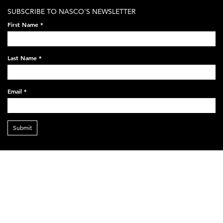
SUBSCRIBE TO NASCO'S NEWSLETTER
First Name
*
Last Name
*
Email
*
Submit