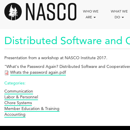
Skip
to
WHO WE
WHAT WE
main
ARE
DO
content
Distributed Software and 
Presentation from a workshop at NASCO Institute 2017.
"What's the Password Again? Distributed Software and Cooperatives"
Whats the password again.pdf
Categories:
Communication
Labor & Personnel
Chore Systems
Member Education & Training
Accounting