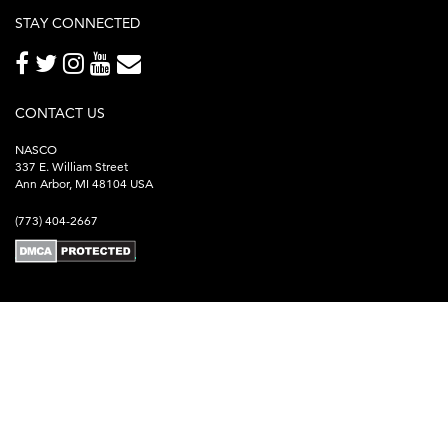
STAY CONNECTED
CONTACT US
NASCO
337 E. William Street
Ann Arbor, MI 48104 USA
(773) 404-2667