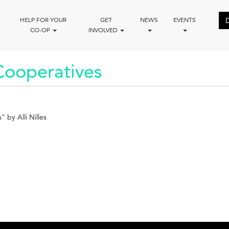
HELP FOR YOUR
GET
NEWS
EVENTS
CO-OP
INVOLVED
Cooperatives
 by Alli Nilles