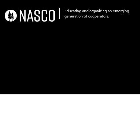
Educating and organizing an emerging
nasco-
generation of cooperators.
logo-
acronym-
white-
on-
black-
248x60.png