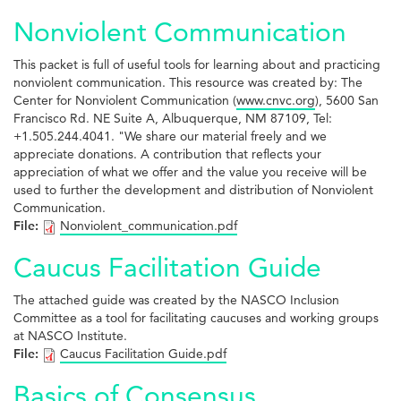
Nonviolent Communication
This packet is full of useful tools for learning about and practicing
nonviolent communication. This resource was created by: The
Center for Nonviolent Communication (
www.cnvc.org
), 5600 San
Francisco Rd. NE Suite A, Albuquerque, NM 87109, Tel:
+1.505.244.4041. "We share our material freely and we
appreciate donations. A contribution that reflects your
appreciation of what we offer and the value you receive will be
used to further the development and distribution of Nonviolent
Communication.
File:
Nonviolent_communication.pdf
Caucus Facilitation Guide
The attached guide was created by the NASCO Inclusion
Committee as a tool for facilitating caucuses and working groups
at NASCO Institute.
File:
Caucus Facilitation Guide.pdf
Basics of Consensus