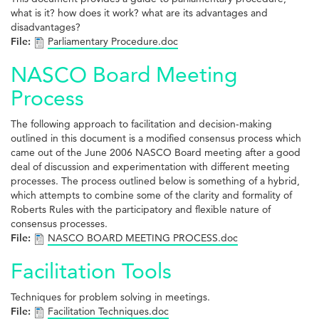
what is it? how does it work? what are its advantages and
disadvantages?
File:
Parliamentary Procedure.doc
NASCO Board Meeting
Process
The following approach to facilitation and decision-making
outlined in this document is a modified consensus process which
came out of the June 2006 NASCO Board meeting after a good
deal of discussion and experimentation with different meeting
processes. The process outlined below is something of a hybrid,
which attempts to combine some of the clarity and formality of
Roberts Rules with the participatory and flexible nature of
consensus processes.
File:
NASCO BOARD MEETING PROCESS.doc
Facilitation Tools
Techniques for problem solving in meetings.
File:
Facilitation Techniques.doc