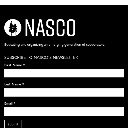
nasco-
logo-
acronym-
Educating and organizing an emerging generation of cooperators.
white-
SUBSCRIBE TO NASCO'S NEWSLETTER
on-
First Name
*
black-
248x60.png
Last Name
*
Email
*
Submit