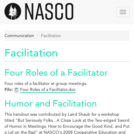
Skip
to
Toggl
main
navig
content
Communication
Facilitation
Facilitation
Four Roles of a Facilitator
Four roles of a facilitator at group meetings.
File:
Four Roles of a Facilitator.doc
Humor and Facilitation
This handout was contributed by Laird Shaub for a workshop
titled "But Seriously Folks...A Close Look at the Two-edged Sword
of Humor in Meetings; How to Encourage the Good Kind, and Put
a Lid on the Bad" at NASCO's 2008 Cooperative Education and