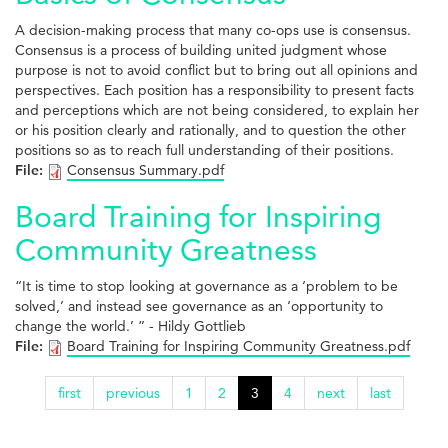
A decision-making process that many co-ops use is consensus.
Consensus is a process of building united judgment whose
purpose is not to avoid conflict but to bring out all opinions and
perspectives. Each position has a responsibility to present facts
and perceptions which are not being considered, to explain her
or his position clearly and rationally, and to question the other
positions so as to reach full understanding of their positions.
File:
Consensus Summary.pdf
Board Training for Inspiring
Community Greatness
“It is time to stop looking at governance as a ‘problem to be
solved,’ and instead see governance as an ‘opportunity to
change the world.’ ” - Hildy Gottlieb
File:
Board Training for Inspiring Community Greatness.pdf
first
previous
1
2
3
4
next
last