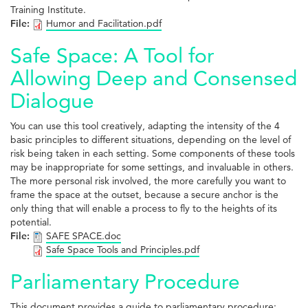
Training Institute.
File:
Humor and Facilitation.pdf
Safe Space: A Tool for
Allowing Deep and Consensed
Dialogue
You can use this tool creatively, adapting the intensity of the 4
basic principles to different situations, depending on the level of
risk being taken in each setting. Some components of these tools
may be inappropriate for some settings, and invaluable in others.
The more personal risk involved, the more carefully you want to
frame the space at the outset, because a secure anchor is the
only thing that will enable a process to fly to the heights of its
potential.
File:
SAFE SPACE.doc
Safe Space Tools and Principles.pdf
Parliamentary Procedure
This document provides a guide to parliamentary procedure;