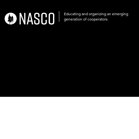
Educating and organizing an emerging
nasco-
generation of cooperators.
logo-
acronym-
white-
on-
black-
248x60.png