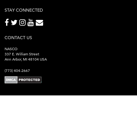
STAY CONNECTED
CONTACT US
NASCO
337 E. William Street
Ann Arbor, MI 48104 USA
(773) 404-2667