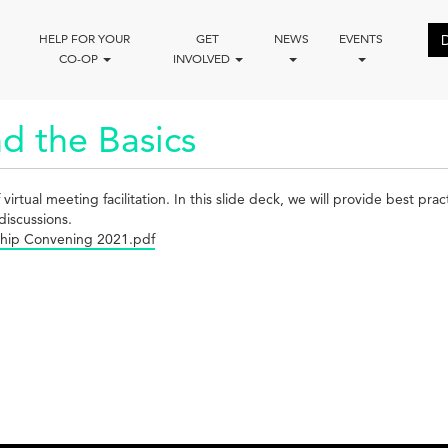
HELP FOR YOUR
GET
NEWS
EVENTS
CO-OP
INVOLVED
d the Basics
ual meeting facilitation. In this slide deck, we will provide best practic
discussions.
rship Convening 2021.pdf