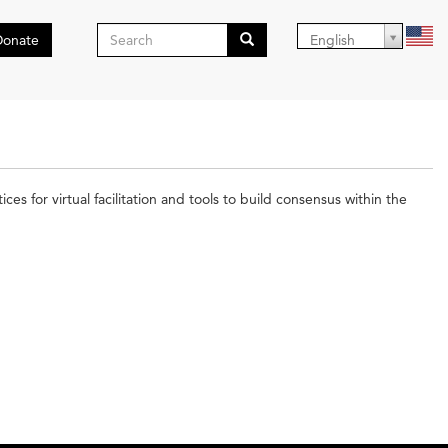
Search
Donate
English
form
Search
es for virtual facilitation and tools to build consensus within the