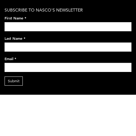
SUBSCRIBE TO NASCO'S NEWSLETTER
First Name
*
Last Name
*
Email
*
Submit