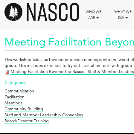
Skip
to
WHO WE
WHAT WE
main
ARE
DO
content
Meeting Facilitation Beyon
This workshop takes us beyond in-person meetings into the world of virt
group. This includes exercises to try out facilitation tools with group 
Meeting Facilitation Beyond the Basics - Staff & Member Leade
Categories:
Communication
Facilitation
Meetings
Community Building
Staff and Member Leadership Convening
Board/Director Training