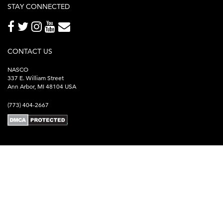
STAY CONNECTED
CONTACT US
NASCO
337 E. William Street
Ann Arbor, MI 48104 USA
(773) 404-2667