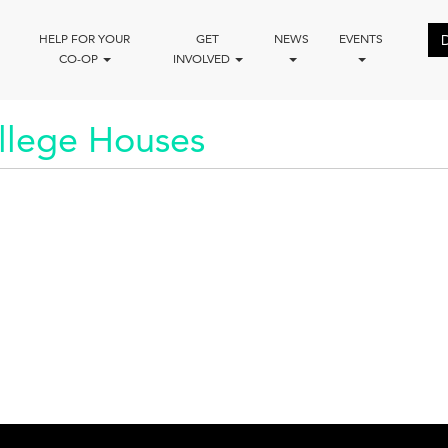
HELP FOR YOUR
GET
NEWS
EVENTS
CO-OP
INVOLVED
llege Houses