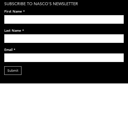
SUBSCRIBE TO NASCO'S NEWSLETTER
First Name
*
Last Name
*
Email
*
Submit