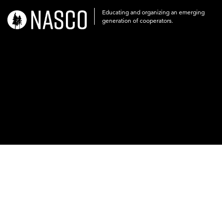
Educating and organizing an emerging
nasco-
generation of cooperators.
logo-
acronym-
white-
on-
black-
248x60.png