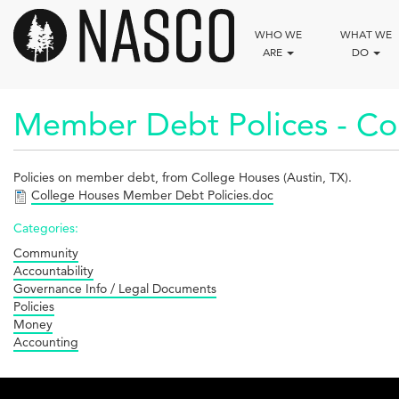
Skip
to
WHO WE
WHAT WE
main
ARE
DO
content
Member Debt Polices - Co
Policies on member debt, from College Houses (Austin, TX).
College Houses Member Debt Policies.doc
Categories:
Community
Accountability
Governance Info / Legal Documents
Policies
Money
Accounting