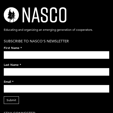
nasco-
logo-
acronym-
Educating and organizing an emerging generation of cooperators.
white-
SUBSCRIBE TO NASCO'S NEWSLETTER
on-
First Name
*
black-
248x60.png
Last Name
*
Email
*
Submit