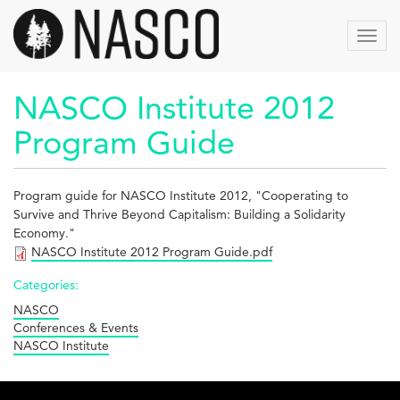
Skip
to
Toggl
main
navig
content
NASCO Institute 2012
Program Guide
Program guide for NASCO Institute 2012, "
Cooperating to
Survive and Thrive Beyond Capitalism: Building a Solidarity
Economy."
NASCO Institute 2012 Program Guide.pdf
Categories:
NASCO
Conferences & Events
NASCO Institute