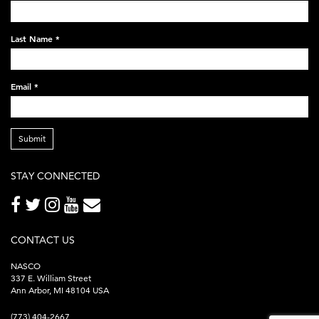
black-
248x60.png
Last Name
*
Email
*
Submit
STAY CONNECTED
CONTACT US
NASCO
337 E. William Street
Ann Arbor, MI 48104 USA
(773) 404-2667