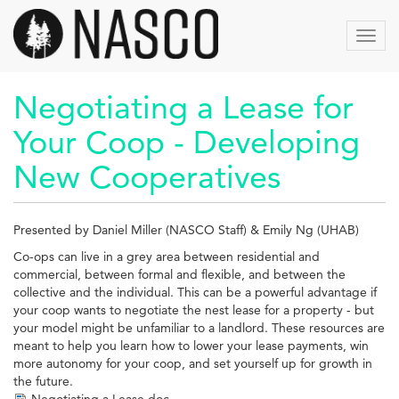
Skip
to
Toggl
main
navig
content
Negotiating a Lease for
Your Coop - Developing
New Cooperatives
Presented by Daniel Miller (NASCO Staff) & Emily Ng (UHAB)
Co-ops can live in a grey area between residential and
commercial, between formal and flexible, and between the
collective and the individual. This can be a powerful advantage if
your coop wants to negotiate the nest lease for a property - but
your model might be unfamiliar to a landlord. These resources are
meant to help you learn how to lower your lease payments, win
more autonomy for your coop, and set yourself up for growth in
the future.