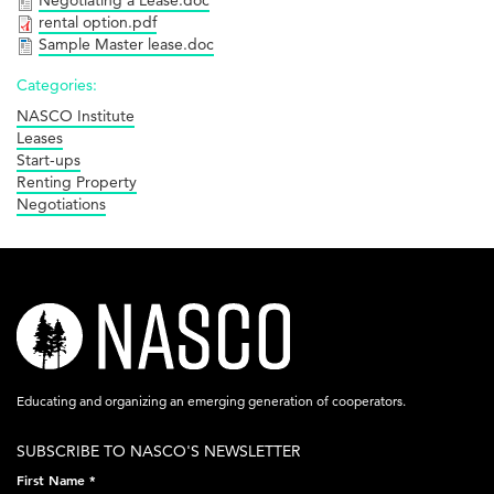
Negotiating a Lease.doc
rental option.pdf
Sample Master lease.doc
Categories:
NASCO Institute
Leases
Start-ups
Renting Property
Negotiations
nasco-
logo-
acronym-
Educating and organizing an emerging generation of cooperators.
white-
SUBSCRIBE TO NASCO'S NEWSLETTER
on-
First Name
*