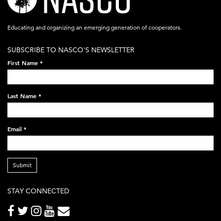
logo-
acronym-
Educating and organizing an emerging generation of cooperators.
white-
SUBSCRIBE TO NASCO'S NEWSLETTER
on-
First Name
*
black-
248x60.png
Last Name
*
Email
*
Submit
STAY CONNECTED