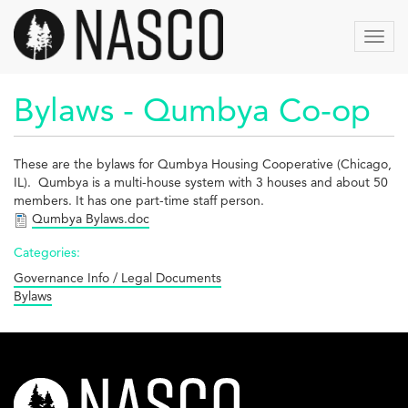
Skip
to
Toggl
main
navig
content
Bylaws - Qumbya Co-op
These are the bylaws for Qumbya Housing Cooperative (Chicago,
IL). Qumbya is a multi-house system with 3 houses and about 50
members. It has one part-time staff person.
Qumbya Bylaws.doc
Categories:
Governance Info / Legal Documents
Bylaws
nasco-