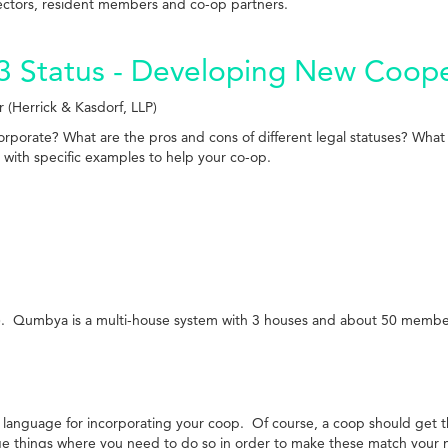
rectors, resident members and co-op partners.
3 Status - Developing New Coope
(Herrick & Kasdorf, LLP)
porate? What are the pros and cons of different legal statuses? What 
 with specific examples to help your co-op.
. Qumbya is a multi-house system with 3 houses and about 50 members.
 language for incorporating your coop. Of course, a coop should get 
ge things where you need to do so in order to make these match your 