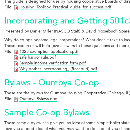
This guide is designed for use by housing cooperative boards of di
File:
Housing_Toolbox_Practical_guide_for_success.pdf
Incorporating and Getting 501c
Presented by Daniel Miller (NASCO Staff) & David "Rosebud" Sparer 
Why do co-ops become legal corporations? What does it take to incor
These resources will help give answers to these questions and more,
File:
1023 exemption application.pdf
safe harbor rule.pdf
Sample income verification form.pdf
Why bother Incorporating_ (Rosebud).pdf
Bylaws - Qumbya Co-op
These are the bylaws for Qumbya Housing Cooperative (Chicago, IL)
File:
Qumbya Bylaws.doc
Sample Co-op Bylaws
These sample bylaw can give you an idea of some simple boilerplate
give you a good idea of what you may want to do, and let you chan