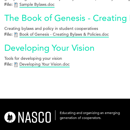
File:
Sample Bylaws.doc
The Book of Genesis - Creating 
Creating bylaws and policy in student cooperatives
File:
Book of Genesis - Creating Bylaws & Policies.doc
Developing Your Vision
Tools for developing your vision
File:
Developing Your Vision.doc
Educating and organizing an emerging
nasco-
generation of cooperators.
logo-