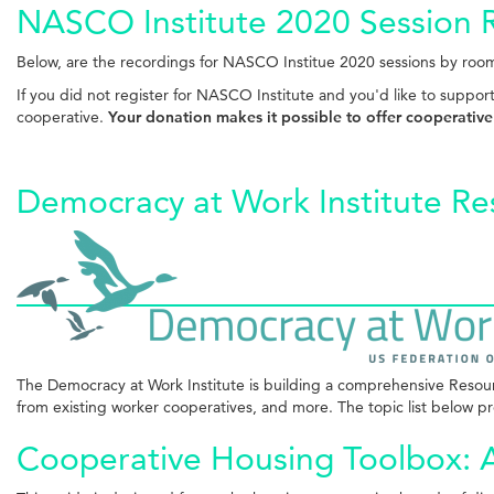
NASCO Institute 2020 Session 
Below, are the recordings for NASCO Institue 2020 sessions by room
If you did not register for NASCO Institute and you'd like to suppor
cooperative.
Your donation makes it possible to offer cooperative
Democracy at Work Institute Re
The Democracy at Work Institute is building a comprehensive Resource
from existing worker cooperatives, and more. The topic list below pro
Cooperative Housing Toolbox: A