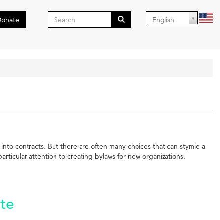
Search
Donate
English
form
Search
r into contracts. But there are often many choices that can stymie a
ticular attention to creating bylaws for new organizations.
ate