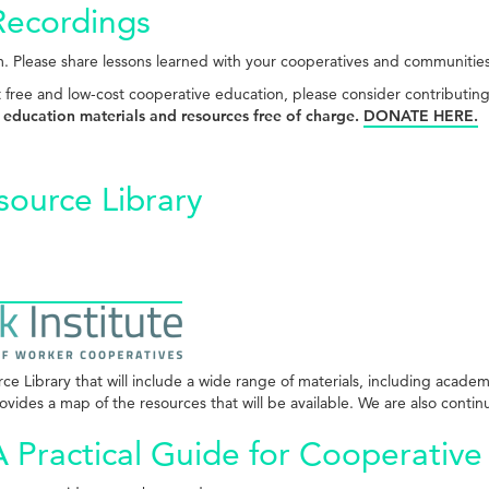
Recordings
. Please share lessons learned with your cooperatives and communitie
t free and low-cost cooperative education, please consider contributin
 education materials and resources free of charge.
DONATE HERE.
source Library
 Library that will include a wide range of materials, including academ
vides a map of the resources that will be available. We are also continu
 Practical Guide for Cooperative