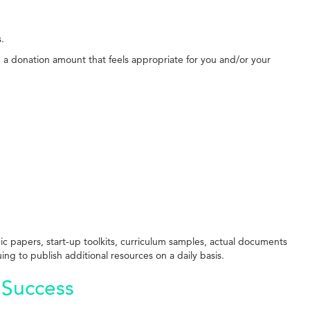
s.
g a donation amount that feels appropriate for you and/or your
ic papers, start-up toolkits, curriculum samples, actual documents
ing to publish additional resources on a daily basis.
 Success