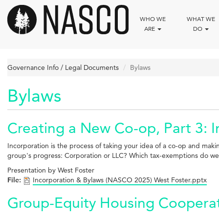
Skip
to
WHO WE
WHAT WE
main
ARE
DO
content
Governance Info / Legal Documents
Bylaws
Bylaws
Creating a New Co-op, Part 3: 
Incorporation is the process of taking your idea of a co-op and makin
group's progress: Corporation or LLC? Which tax-exemptions do we wa
Presentation by West Foster
File:
Incorporation & Bylaws (NASCO 2025) West Foster.pptx
Group-Equity Housing Cooperati