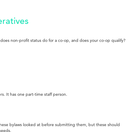
ratives
does non-profit status do for a co-op, and does your co-op qualify?
 It has one part-time staff person.
these bylaws looked at before submitting them, but these should
needs.