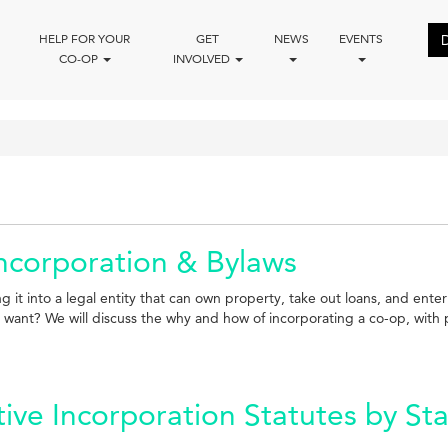
HELP FOR YOUR
GET
NEWS
EVENTS
CO-OP
INVOLVED
Incorporation & Bylaws
g it into a legal entity that can own property, take out loans, and ente
nt? We will discuss the why and how of incorporating a co-op, with par
ve Incorporation Statutes by St