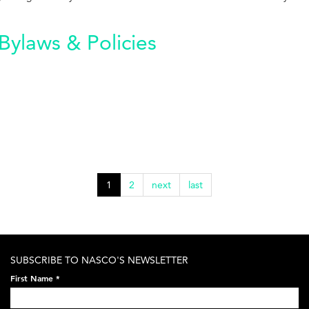
Bylaws & Policies
1
2
next
last
SUBSCRIBE TO NASCO'S NEWSLETTER
First Name
*