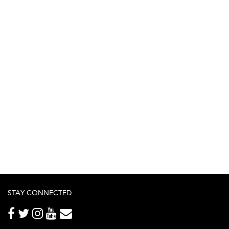
STAY CONNECTED