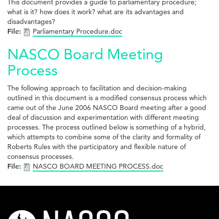
This document provides a guide to parliamentary procedure;
what is it? how does it work? what are its advantages and
disadvantages?
File:
Parliamentary Procedure.doc
NASCO Board Meeting
Process
The following approach to facilitation and decision-making
outlined in this document is a modified consensus process which
came out of the June 2006 NASCO Board meeting after a good
deal of discussion and experimentation with different meeting
processes. The process outlined below is something of a hybrid,
which attempts to combine some of the clarity and formality of
Roberts Rules with the participatory and flexible nature of
consensus processes.
File:
NASCO BOARD MEETING PROCESS.doc
nasco-