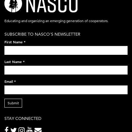
logo-
acronym-
Educating and organizing an emerging generation of cooperators.
white-
SUBSCRIBE TO NASCO'S NEWSLETTER
on-
First Name
*
black-
248x60.png
Last Name
*
Email
*
Submit
STAY CONNECTED