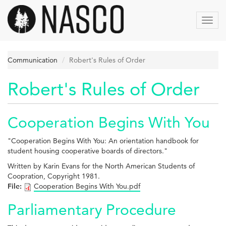
Skip
to
Toggl
main
navig
content
Communication
Robert's Rules of Order
Robert's Rules of Order
Cooperation Begins With You
"Cooperation Begins With You: An orientation handbook for
student housing cooperative boards of directors."
Written by Karin Evans for the North American Students of
Coopration, Copyright 1981.
File:
Cooperation Begins With You.pdf
Parliamentary Procedure