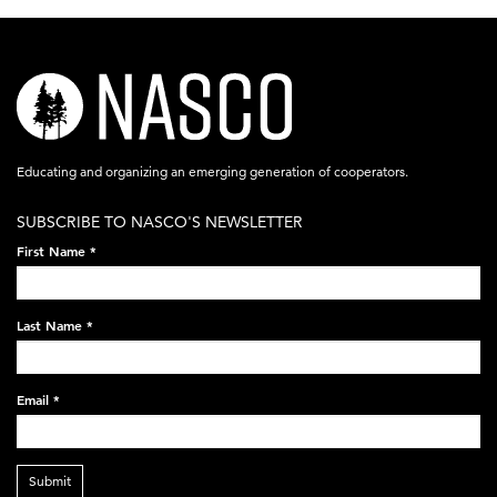
nasco-
logo-
acronym-
Educating and organizing an emerging generation of cooperators.
white-
SUBSCRIBE TO NASCO'S NEWSLETTER
on-
First Name
*
black-
248x60.png
Last Name
*
Email
*
Submit