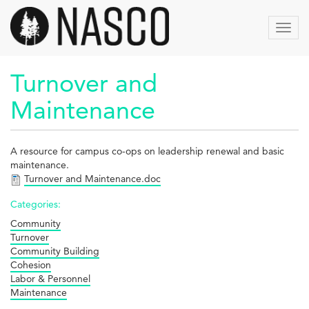
Skip
to
Toggl
main
navig
content
Turnover and
Maintenance
A resource for campus co-ops on leadership renewal and basic
maintenance.
Turnover and Maintenance.doc
Categories:
Community
Turnover
Community Building
Cohesion
Labor & Personnel
Maintenance