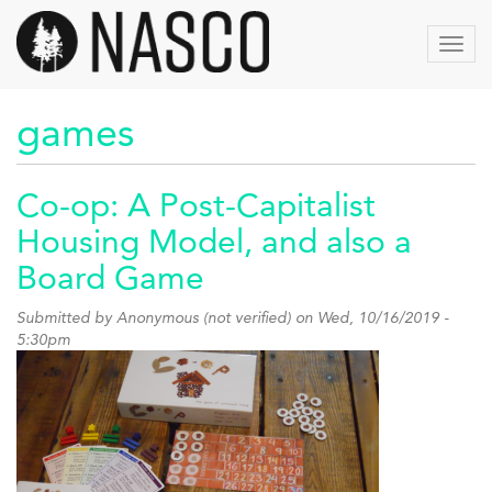
Skip
to
Toggl
main
navig
content
games
Co-op: A Post-Capitalist
Housing Model, and also a
Board Game
Submitted by
Anonymous (not verified)
on Wed, 10/16/2019 -
5:30pm