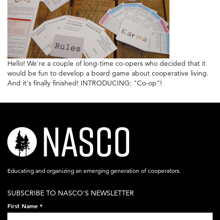
Hello! We're a couple of long-time co-opers who decided that it
would be fun to develop a board game about cooperative living.
And it's finally finished! INTRODUCING: "Co-op"!
nasco-
logo-
acronym-
Educating and organizing an emerging generation of cooperators.
white-
SUBSCRIBE TO NASCO'S NEWSLETTER
on-
First Name
*
black-