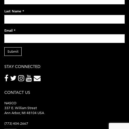
248x60.png
Last Name
*
Email
*
Submit
STAY CONNECTED
CONTACT US
NASCO
337 E. William Street
Ann Arbor, MI 48104 USA
(773) 404-2667