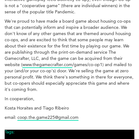
is not a "cooperative game" (there are individual winners) in the
sense of the popular title Pandemic.
We're proud to have made a board game about housing co-ops
that can potentially inform and inspire a broader audience. We
don't know of any other games that are themed around housing
co-ops, and are excited to think that some people may learn
about their existence for the first time by playing our game. We
are publishing through the print-on-demand service The
Gamecrafter, LLC, and the game can be acquired from their
website (
www.thegamecrafter.com
/games/co-op1) and mailed to
your (and/or your co-op's) door. We're selling the game at zero
personal profit. We think there's something in there for everyone,
but co-opers should especially appreciate this game and where
it's coming from.
In cooperation,
Kosta Horaites and Tiago Ribeiro
email:
coop.the.game225@gmail.com
Tags: