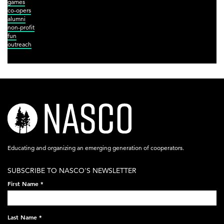
games
co-opers
alumni
non-profit
fun
outreach
nasco-
logo-
acronym-
Educating and organizing an emerging generation of cooperators.
white-
SUBSCRIBE TO NASCO'S NEWSLETTER
on-
First Name
*
black-
248x60.png
Last Name
*