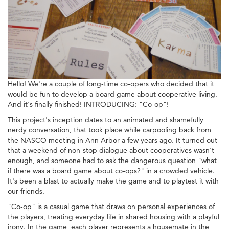
Hello! We're a couple of long-time co-opers who decided that it
would be fun to develop a board game about cooperative living.
And it's finally finished! INTRODUCING: "Co-op"!
This project's inception dates to an animated and shamefully
nerdy conversation, that took place while carpooling back from
the NASCO meeting in Ann Arbor a few years ago. It turned out
that a weekend of non-stop dialogue about cooperatives wasn't
enough, and someone had to ask the dangerous question "what
if there was a board game about co-ops?" in a crowded vehicle.
It's been a blast to actually make the game and to playtest it with
our friends.
"Co-op" is a casual game that draws on personal experiences of
the players, treating everyday life in shared housing with a playful
irony. In the game, each player represents a housemate in the