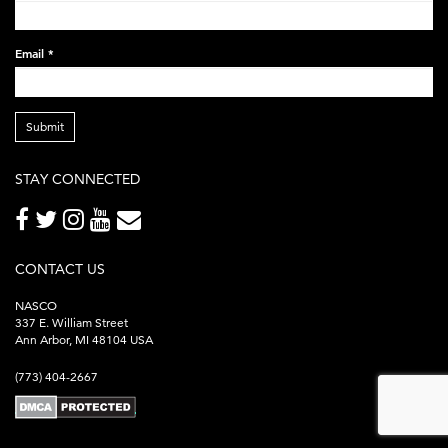
Email
*
Submit
STAY CONNECTED
CONTACT US
NASCO
337 E. William Street
Ann Arbor, MI 48104 USA
(773) 404-2667