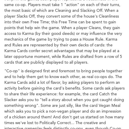
same co-op. Players must take 1 "action" on each of their turns,
the most basic of which are Cleaning and Slacking Off. When a
player Slacks Off, they convert some of the house's Cleanliness
into their own Free Time; this Free Time can be spent to gain
points that help win the game. When a player Cleans, they gain
access to Karma (by their good deeds) or may influence the very
mechanics of the game by trying to pass a House Rule. Karma
and Rules are represented by their own decks of cards: the
Karma Cards confer secret advantages that may be played at a
later opportune moment, while Rules are drafted from a row of 5
cards that are publicly displayed to all players.
"Co-op" is designed first and foremost to bring people together
and to help them get to know each other, as real co-ops do. The
Karma Cards add a lot of flavor, by asking players to perform an
activity before gaining the card's benefits. Some cards ask players
to share their life experience: for example, the card Catch the
Slacker asks you to "tell a story about when you got caught doing
something wrong". Some are just silly, like the card Vegan Meal
which asks you to pick a non-vegan player and do an impression
of a chicken around them! And don't get us started on how many
times we've lost to Politically Correct... The creative and
interactive gameplay feels distinctly co-opy, even though Co-op