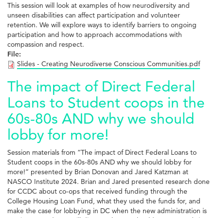
This session will look at examples of how neurodiversity and
unseen disabilities can affect participation and volunteer
retention. We will explore ways to identify barriers to ongoing
participation and how to approach accommodations with
compassion and respect.
File:
Slides - Creating Neurodiverse Conscious Communities.pdf
The impact of Direct Federal
Loans to Student coops in the
60s-80s AND why we should
lobby for more!
Session materials from “The impact of Direct Federal Loans to
Student coops in the 60s-80s AND why we should lobby for
more!” presented by Brian Donovan and Jared Katzman at
NASCO Institute 2024. Brian and Jared presented research done
for CCDC about co-ops that received funding through the
College Housing Loan Fund, what they used the funds for, and
make the case for lobbying in DC when the new administration is