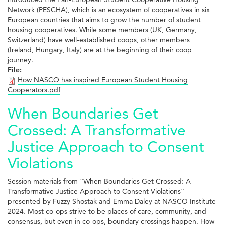
Network (PESCHA), which is an ecosystem of cooperatives in six
European countries that aims to grow the number of student
housing cooperatives. While some members (UK, Germany,
Switzerland) have well-established coops, other members
(Ireland, Hungary, Italy) are at the beginning of their coop
journey.
File:
How NASCO has inspired European Student Housing
Cooperators.pdf
When Boundaries Get
Crossed: A Transformative
Justice Approach to Consent
Violations
Session materials from “When Boundaries Get Crossed: A
Transformative Justice Approach to Consent Violations”
presented by Fuzzy Shostak and Emma Daley at NASCO Institute
2024. Most co-ops strive to be places of care, community, and
consensus, but even in co-ops, boundary crossings happen. How