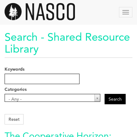
Skip
to
Toggl
main
navig
content
Search - Shared Resource
Library
Keywords
Categories
Categories
- Any -
Search
Reset
The Cooperative Horizon: