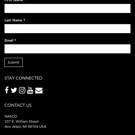
black-
248x60.png
Last Name
*
Email
*
Submit
STAY CONNECTED
CONTACT US
NASCO
337 E. William Street
Ann Arbor, MI 48104 USA