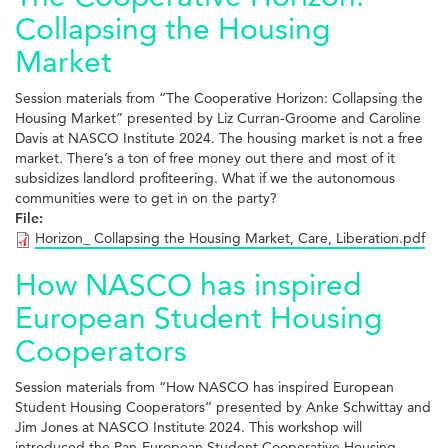
Collapsing the Housing
Market
Session materials from “The Cooperative Horizon: Collapsing the
Housing Market” presented by Liz Curran-Groome and Caroline
Davis at NASCO Institute 2024. The housing market is not a free
market. There’s a ton of free money out there and most of it
subsidizes landlord profiteering. What if we the autonomous
communities were to get in on the party?
File:
Horizon_ Collapsing the Housing Market, Care, Liberation.pdf
How NASCO has inspired
European Student Housing
Cooperators
Session materials from “How NASCO has inspired European
Student Housing Cooperators” presented by Anke Schwittay and
Jim Jones at NASCO Institute 2024. This workshop will
introduced the Pan-European Student Cooperative Housing