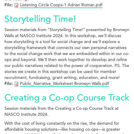
File:
Listening Circle Coops-1 Adrian Roman.pdf
Storytelling Time!
Session materials from “Storytelling Time!” presented by Bronwyn
Walls at NASCO Institute 2024. In this workshop, we'll discuss
how storytelling is a tool for social change and we'll explore a
storytelling framework that connects our own personal narratives
to the social change work that we are embedded within in our co-
ops and beyond. We'll then work together to develop and refine
our public narratives related to the power of cooperation. P.S. The
stories we create in this workshop can be used for member
recruitment, fundraising, grant writing, education, and more!
File:
Public_Narrative_Worksheet Bronwyn Walls.pdf
Creating a Co-op Course Track
Session materials from the Creating a Co-op Course Track at
NASCO Institute 2024.
With the cost of living constantly on the rise, the demand for
affordable housing solutions—like housing co-ops—is greater