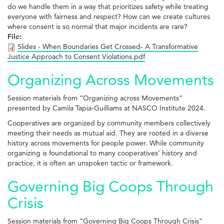
do we handle them in a way that prioritizes safety while treating
everyone with fairness and respect? How can we create cultures
where consent is so normal that major incidents are rare?
File:
Slides - When Boundaries Get Crossed- A Transformative
Justice Approach to Consent Violations.pdf
Organizing Across Movements
Session materials from “Organizing across Movements”
presented by Camila Tapia-Guilliams at NASCO Institute 2024.
Cooperatives are organized by community members collectively
meeting their needs as mutual aid. They are rooted in a diverse
history across movements for people power. While community
organizing is foundational to many cooperatives’ history and
practice, it is often an unspoken tactic or framework.
Governing Big Coops Through
Crisis
Session materials from “Governing Big Coops Through Crisis”