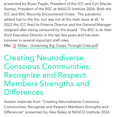
presented by Bryan Pagán, President of the ICC and Cyn Macias-
Gomez, President of the BSC at NASCO Institute 2024. Both the
ICC and BSC Recently Encountered Crises. The pandemic
added fuel to the fire, but was not at the main issue at all. In
2022 the ICC fired its Finance Director and the General Manager
resigned after being censured by the board. The BSC is on their
third Executive Director in the last few years and has seen
turnover in several important staff roles.
File:
Slides - Governing Big Coops Through Crisis.pdf
Creating Neurodiverse
Conscious Communities:
Recognize and Respect
Members Strengths and
Differences
Session materials from “Creating Neurodiverse Conscious
Communities: Recognize and Respect Members Strengths and
Differences” presented by Alex Bailey at NASCO Institute 2024.