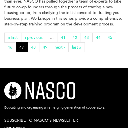
than ever. NASCO has pulled together a team of experts to take
future co-op founders through the process of starting a new
housing co-op, from clarifying the initial concept to drafting your
business plan. Workshops in this series provide a comprehensive,
step-by-step training program on the development process.
« first
‹ previous
…
41
42
43
44
45
46
47
48
49
next ›
last »
nasco-
logo-
acronym-
Educating and organizing an emerging generation of cooperators.
white-
SUBSCRIBE TO NASCO'S NEWSLETTER
on-
First Name
*