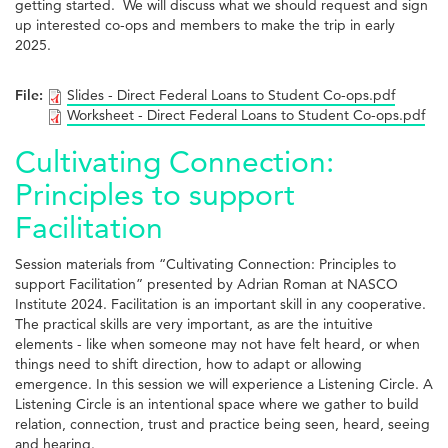
getting started. We will discuss what we should request and sign
up interested co-ops and members to make the trip in early
2025.
File:
Slides - Direct Federal Loans to Student Co-ops.pdf
Worksheet - Direct Federal Loans to Student Co-ops.pdf
Cultivating Connection:
Principles to support
Facilitation
Session materials from “Cultivating Connection: Principles to
support Facilitation” presented by Adrian Roman at NASCO
Institute 2024. Facilitation is an important skill in any cooperative.
The practical skills are very important, as are the intuitive
elements - like when someone may not have felt heard, or when
things need to shift direction, how to adapt or allowing
emergence. In this session we will experience a Listening Circle. A
Listening Circle is an intentional space where we gather to build
relation, connection, trust and practice being seen, heard, seeing
and hearing.