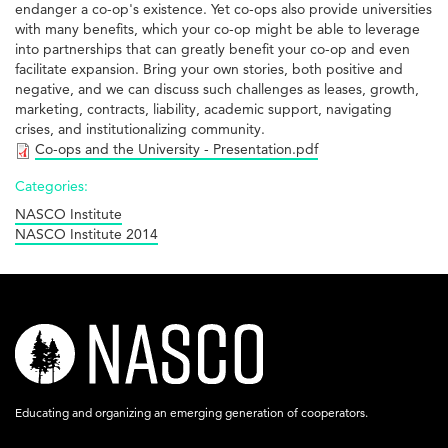
endanger a co-op's existence. Yet co-ops also provide universities
with many benefits, which your co-op might be able to leverage
into partnerships that can greatly benefit your co-op and even
facilitate expansion. Bring your own stories, both positive and
negative, and we can discuss such challenges as leases, growth,
marketing, contracts, liability, academic support, navigating
crises, and institutionalizing community.
Co-ops and the University - Presentation.pdf
Categories:
NASCO Institute
NASCO Institute 2014
nasco-
logo-
acronym-
Educating and organizing an emerging generation of cooperators.
white-