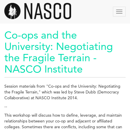
Skip
to
Toggl
main
navig
content
Co-ops and the
University: Negotiating
the Fragile Terrain -
NASCO Institute
Session materials from "Co-ops and the University: Negotiating
the Fragile Terrain," which was led by Steve Dubb (Democracy
Collaborative) at NASCO Institute 2014.
--
This workshop will discuss how to define, leverage, and maintain
relationships between your co-op and adjacent or affiliated
colleges. Sometimes there are conflicts, including some that can