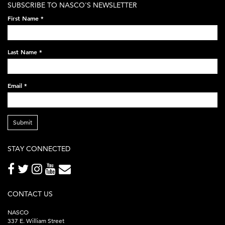
SUBSCRIBE TO NASCO'S NEWSLETTER
on-
First Name
*
black-
248x60.png
Last Name
*
Email
*
Submit
STAY CONNECTED
CONTACT US
NASCO
337 E. William Street