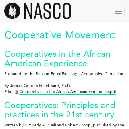
Skip
to
Toggl
main
navig
content
Cooperative Movement
Cooperatives in the African
American Experience
Prepared for the Babson-Equal Exchange Cooperative Curriculum
By Jessica Gordon Nembhard, Ph.D.
File:
Cooperatives in the African American Experience.pdf
Cooperatives: Principles and
practices in the 21st century
Written by Kimberly A. Zueli and Robert Cropp, published by the