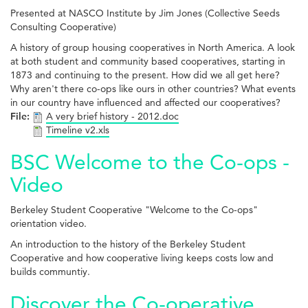
Presented at NASCO Institute by Jim Jones (Collective Seeds
Consulting Cooperative)
A history of group housing cooperatives in North America. A look
at both student and community based cooperatives, starting in
1873 and continuing to the present. How did we all get here?
Why aren't there co-ops like ours in other countries? What events
in our country have influenced and affected our cooperatives?
File:
A very brief history - 2012.doc
Timeline v2.xls
BSC Welcome to the Co-ops -
Video
Berkeley Student Cooperative "Welcome to the Co-ops"
orientation video.
An introduction to the history of the Berkeley Student
Cooperative and how cooperative living keeps costs low and
builds communtiy.
Discover the Co-operative