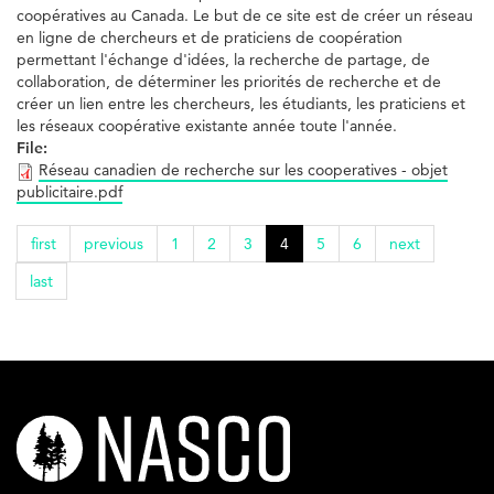
coopératives au Canada. Le but de ce site est de créer un réseau
en ligne de chercheurs et de praticiens de coopération
permettant l'échange d'idées, la recherche de partage, de
collaboration, de déterminer les priorités de recherche et de
créer un lien entre les chercheurs, les étudiants, les praticiens et
les réseaux coopérative existante année toute l'année.
File:
Réseau canadien de recherche sur les cooperatives - objet
publicitaire.pdf
first
previous
1
2
3
4
5
6
next
last
nasco-
logo-