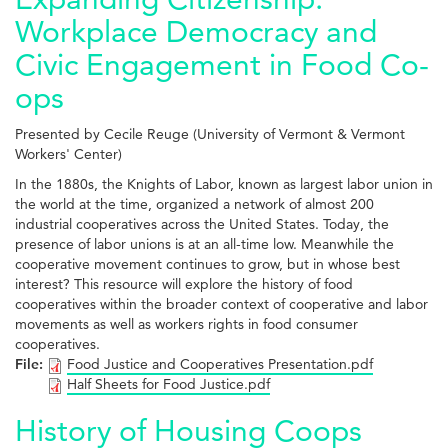
Workplace Democracy and
Civic Engagement in Food Co-
ops
Presented by Cecile Reuge (University of Vermont & Vermont
Workers' Center)
In the 1880s, the Knights of Labor, known as largest labor union in
the world at the time, organized a network of almost 200
industrial cooperatives across the United States. Today, the
presence of labor unions is at an all-time low. Meanwhile the
cooperative movement continues to grow, but in whose best
interest? This resource will explore the history of food
cooperatives within the broader context of cooperative and labor
movements as well as workers rights in food consumer
cooperatives.
File:
Food Justice and Cooperatives Presentation.pdf
Half Sheets for Food Justice.pdf
History of Housing Coops