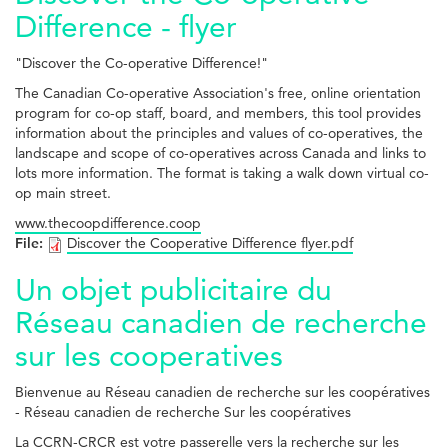
Difference - flyer
"Discover the Co-operative Difference!"
The Canadian Co-operative Association's free, online orientation
program for co-op staff, board, and members, this tool provides
information about the principles and values of co-operatives, the
landscape and scope of co-operatives across Canada and links to
lots more information. The format is taking a walk down virtual co-
op main street.
www.thecoopdifference.coop
File:
Discover the Cooperative Difference flyer.pdf
Un objet publicitaire du
Réseau canadien de recherche
sur les cooperatives
Bienvenue au Réseau canadien de recherche sur les coopératives
- Réseau canadien de recherche Sur les coopératives
La CCRN-CRCR est votre passerelle vers la recherche sur les