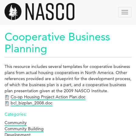
Skip
to
Toggl
main
navig
content
Cooperative Business
Planning
This resource includes several templates for cooperative business
plans from actual housing cooperatives in North America. Other
references provided are a blueprint for the development process,
of which the business plan is a part, and a cooperative business
plan presentation given at the 2009 NASCO Institute.
Co-op Housing Project Action Plan.doc
bcl_bizplan_2008.doc
Categories:
Community
Community Building
Development