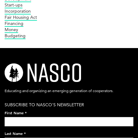
Start-ups
Incorporation
Fair Housing Act
Financing
Money
Budgeting
nasco-
logo-
acronym-
Educating and organizing an emerging generation of cooperators.
white-
SUBSCRIBE TO NASCO'S NEWSLETTER
on-
First Name
*
black-
248x60.png
Last Name
*