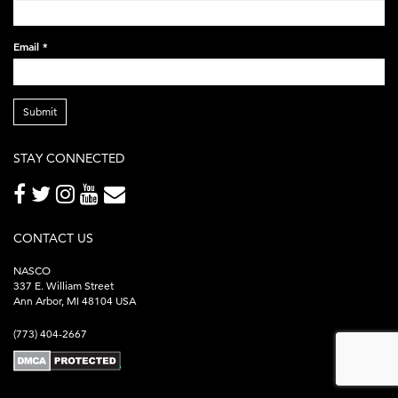
Email
*
Submit
STAY CONNECTED
CONTACT US
NASCO
337 E. William Street
Ann Arbor, MI 48104 USA
(773) 404-2667