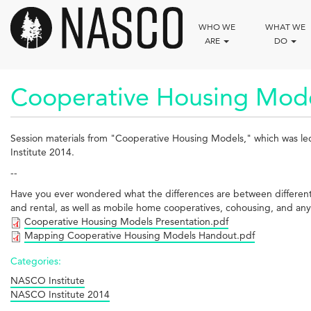
Skip
to
WHO WE
WHAT WE
main
ARE
DO
content
Cooperative Housing Mode
Session materials from "Cooperative Housing Models," which was l
Institute 2014.
--
Have you ever wondered what the differences are between different co
and rental, as well as mobile home cooperatives, cohousing, and anyt
Cooperative Housing Models Presentation.pdf
Mapping Cooperative Housing Models Handout.pdf
Categories:
NASCO Institute
NASCO Institute 2014