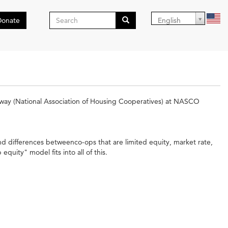
Search
Donate
English
form
Search
way (National Association of Housing Cooperatives) at NASCO
nd differences betweenco-ops that are limited equity, market rate,
uity" model fits into all of this.