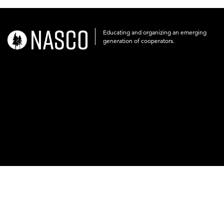
Educating and organizing an emerging
nasco-
generation of cooperators.
logo-
acronym-
white-
on-
black-
248x60.png