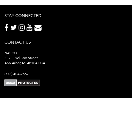
STAY CONNECTED
CONTACT US
NASCO
337 E. William Street
Ann Arbor, MI 48104 USA
(773) 404-2667