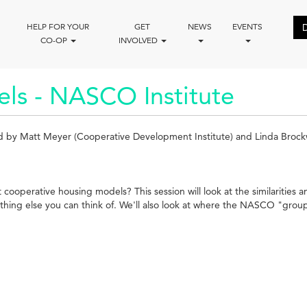
HELP FOR YOUR
GET
NEWS
EVENTS
CO-OP
INVOLVED
ls - NASCO Institute
ed by Matt Meyer (Cooperative Development Institute) and Linda Brock
operative housing models? This session will look at the similarities a
hing else you can think of. We'll also look at where the NASCO "group eq