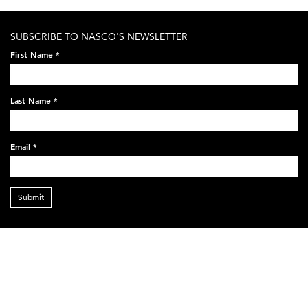
SUBSCRIBE TO NASCO'S NEWSLETTER
First Name
*
Last Name
*
Email
*
Submit