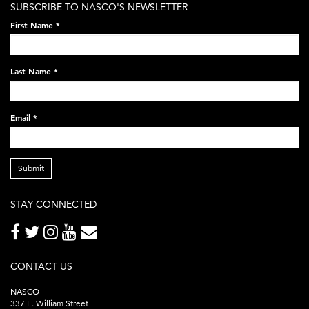
SUBSCRIBE TO NASCO'S NEWSLETTER
on-
First Name
*
black-
248x60.png
Last Name
*
Email
*
Submit
STAY CONNECTED
CONTACT US
NASCO
337 E. William Street