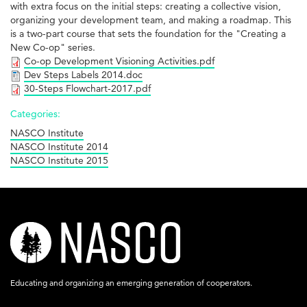
with extra focus on the initial steps: creating a collective vision,
organizing your development team, and making a roadmap. This
is a two-part course that sets the foundation for the "Creating a
New Co-op" series.
Co-op Development Visioning Activities.pdf
Dev Steps Labels 2014.doc
30-Steps Flowchart-2017.pdf
Categories:
NASCO Institute
NASCO Institute 2014
NASCO Institute 2015
nasco-
logo-
acronym-
Educating and organizing an emerging generation of cooperators.
white-