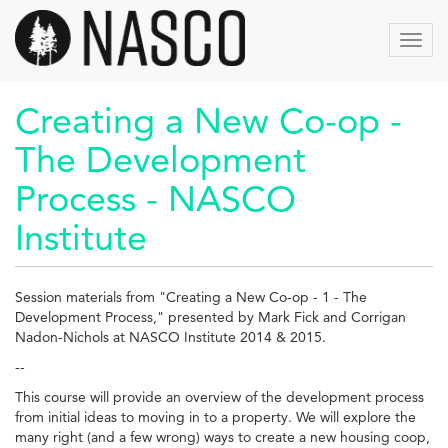
Skip
to
Toggl
main
navig
content
Creating a New Co-op -
The Development
Process - NASCO
Institute
Session materials from "Creating a New Co-op - 1 - The
Development Process," presented by Mark Fick and Corrigan
Nadon-Nichols at NASCO Institute 2014 & 2015.
--
This course will provide an overview of the development process
from initial ideas to moving in to a property. We will explore the
many right (and a few wrong) ways to create a new housing coop,