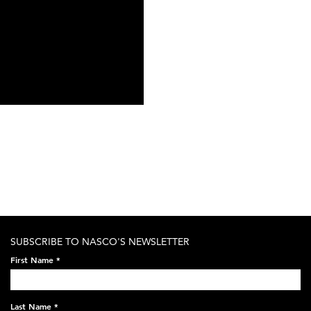
SUBSCRIBE TO NASCO'S NEWSLETTER
First Name
*
Last Name
*