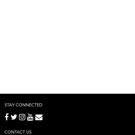
STAY CONNECTED
CONTACT US