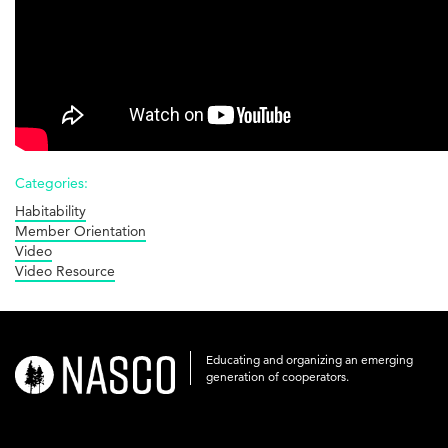
Categories:
Habitability
Member Orientation
Video
Video Resource
Educating and organizing an emerging
nasco-
generation of cooperators.
logo-
acronym-