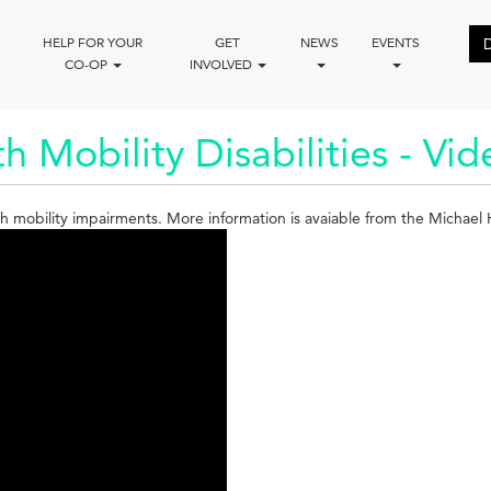
HELP FOR YOUR
GET
NEWS
EVENTS
CO-OP
INVOLVED
h Mobility Disabilities - Vi
with mobility impairments. More information is avaiable from the Michae