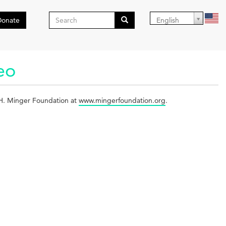
Search
Donate
English
form
Search
deo
l H. Minger Foundation at
www.mingerfoundation.org
.