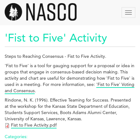
Skip
to
Toggl
main
navig
content
'Fist to Five' Activity
Steps to Reaching Consensus - Fist to Five Activity.
'Fist to Five' is a tool for gauging support for a proposal or idea in
groups that engage in consensus-based decision making. This
activity and chart are useful for demonstrating how 'Fist to Five' is
used in a meeting. For more information, see:
'Fist to Five' Voting
and Consensus
.
Rindone, N. K. (1996). Effective Teaming for Success. Presented
at the workshop for the Kansas State Department of Education,
Students Support Services, Boots Adams Alumni Center,
University of Kansas, Lawrence, Kansas.
Fist to Five Activity.pdf
Categories: