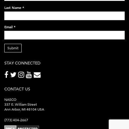
248x60.png
Last Name
*
Email
*
Submit
STAY CONNECTED
CONTACT US
NASCO
337 E. William Street
Ann Arbor, MI 48104 USA
(773) 404-2667