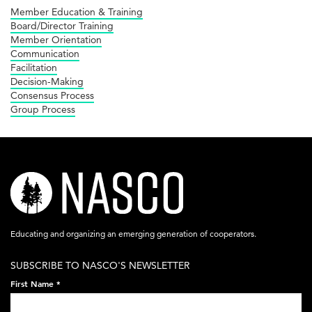
Member Education & Training
Board/Director Training
Member Orientation
Communication
Facilitation
Decision-Making
Consensus Process
Group Process
nasco-
logo-
acronym-
Educating and organizing an emerging generation of cooperators.
white-
SUBSCRIBE TO NASCO'S NEWSLETTER
on-
First Name
*
black-