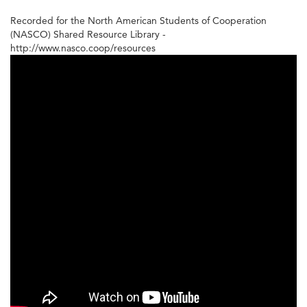
Recorded for the North American Students of Cooperation
(NASCO) Shared Resource Library -
http://www.nasco.coop/resources
Incorporation
for
Housing
Co-
ops
-
4
of
4
-
Process