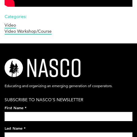
Categories:
Video
Video Workshop/Course
nasco-
logo-
acronym-
Educating and organizing an emerging generation of cooperators.
white-
SUBSCRIBE TO NASCO'S NEWSLETTER
on-
First Name
*
black-
248x60.png
Last Name
*