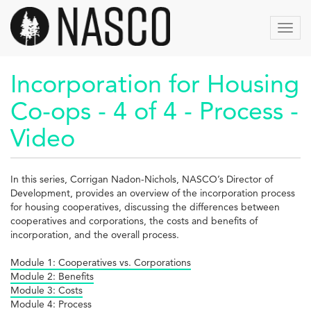
Skip
to
Toggl
main
navig
content
Incorporation for Housing
Co-ops - 4 of 4 - Process -
Video
In this series, Corrigan Nadon-Nichols, NASCO’s Director of
Development, provides an overview of the incorporation process
for housing cooperatives, discussing the differences between
cooperatives and corporations, the costs and benefits of
incorporation, and the overall process.
Module 1: Cooperatives vs. Corporations
Module 2: Benefits
Module 3: Costs
Module 4: Process