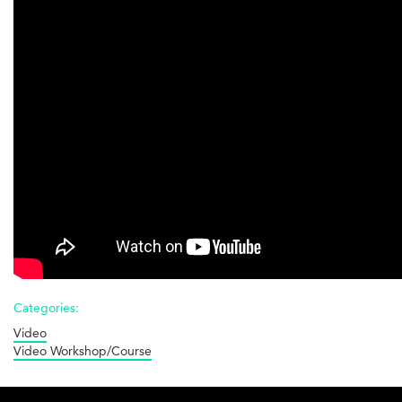
Housing
Co-
ops
-
3
of
4
-
Costs
Categories:
Video
Video Workshop/Course