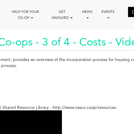
HELP FOR YOUR
GET
NEWS
EVENTS
CO-OP
INVOLVED
o-ops - 3 of 4 - Costs - Vid
pment, provides an overview of the incorporation process for housing 
l process.
 Shared Resource Library - http://www.nasco.coop/resources