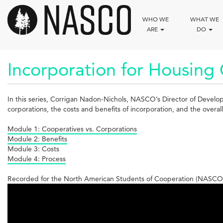
Skip
to
WHO WE
WHAT WE
main
ARE
DO
content
Incorporation for Housing C
In this series, Corrigan Nadon-Nichols, NASCO’s Director of Develo
corporations, the costs and benefits of incorporation, and the overal
Module 1: Cooperatives vs. Corporations
Module 2: Benefits
Module 3: Costs
Module 4: Process
Recorded for the North American Students of Cooperation (NASCO)
Incorporation
for