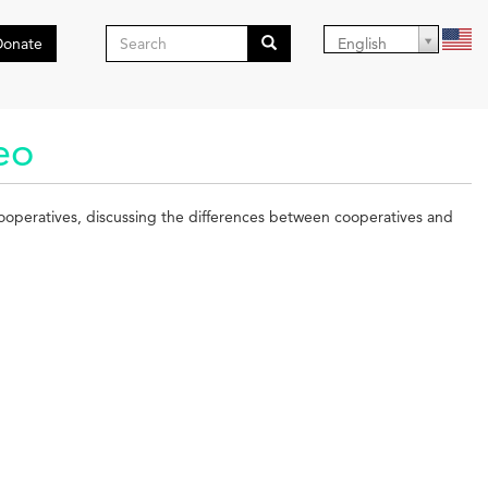
Search
Donate
English
form
Search
eo
cooperatives, discussing the differences between cooperatives and