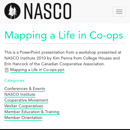
Skip
to
Toggl
main
navig
content
Mapping a Life in Co-ops
This is a PowerPoint presentation from a workshop presented at
NASCO Institute 2010 by Kim Penna from College Houses and
Erin Hancock of the Canadian Cooperative Association.
Mapping a Life in Co-ops.ppt
Categories:
Conferences & Events
NASCO Institute
Cooperative Movement
Worker Cooperatives
Member Education & Training
Member Orientation