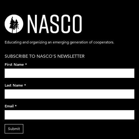
nasco-
logo-
acronym-
Educating and organizing an emerging generation of cooperators.
white-
SUBSCRIBE TO NASCO'S NEWSLETTER
on-
First Name
*
black-
248x60.png
Last Name
*
Email
*
Submit