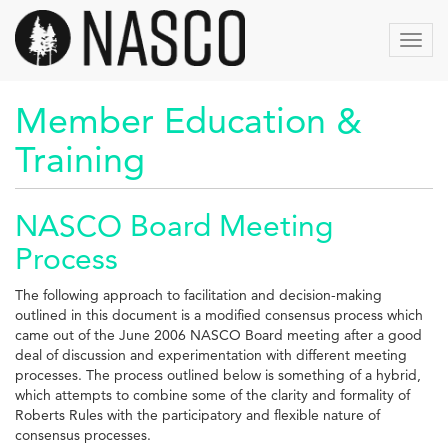
Skip
to
Toggl
main
navig
content
Member Education &
Training
NASCO Board Meeting
Process
The following approach to facilitation and decision-making
outlined in this document is a modified consensus process which
came out of the June 2006 NASCO Board meeting after a good
deal of discussion and experimentation with different meeting
processes. The process outlined below is something of a hybrid,
which attempts to combine some of the clarity and formality of
Roberts Rules with the participatory and flexible nature of
consensus processes.