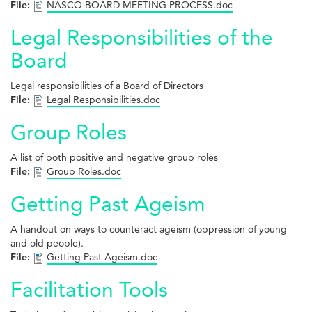
File:
NASCO BOARD MEETING PROCESS.doc
Legal Responsibilities of the
Board
Legal responsibilities of a Board of Directors
File:
Legal Responsibilities.doc
Group Roles
A list of both positive and negative group roles
File:
Group Roles.doc
Getting Past Ageism
A handout on ways to counteract ageism (oppression of young
and old people).
File:
Getting Past Ageism.doc
Facilitation Tools