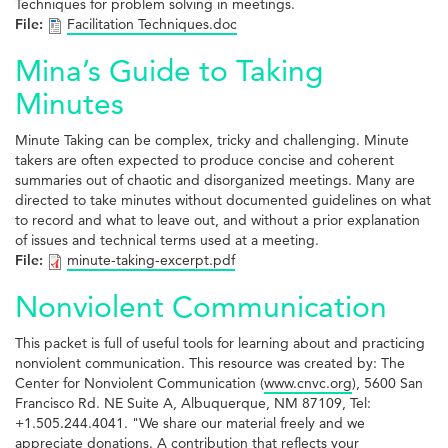
Techniques for problem solving in meetings.
File:
Facilitation Techniques.doc
Mina’s Guide to Taking
Minutes
Minute Taking can be complex, tricky and challenging. Minute
takers are often expected to produce concise and coherent
summaries out of chaotic and disorganized meetings. Many are
directed to take minutes without documented guidelines on what
to record and what to leave out, and without a prior explanation
of issues and technical terms used at a meeting.
File:
minute-taking-excerpt.pdf
Nonviolent Communication
This packet is full of useful tools for learning about and practicing
nonviolent communication. This resource was created by: The
Center for Nonviolent Communication (
www.cnvc.org
), 5600 San
Francisco Rd. NE Suite A, Albuquerque, NM 87109, Tel:
+1.505.244.4041. "We share our material freely and we
appreciate donations. A contribution that reflects your