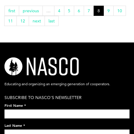
first
previous
…
4
5
6
7
8
9
10
11
12
next
last
nasco-
logo-
acronym-
Educating and organizing an emerging generation of cooperators.
white-
SUBSCRIBE TO NASCO'S NEWSLETTER
on-
First Name
*
black-
248x60.png
Last Name
*