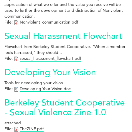
appreciation of what we offer and the value you receive will be
used to further the development and distribution of Nonviolent
Communication.
File:
Nonviolent_communication.pdf
Sexual Harassment Flowchart
Flowchart from Berkeley Student Cooperative. "When a member
feels harrassed," they should...
File:
sexual_harassment_flowchart.pdf
Developing Your Vision
Tools for developing your vision
File:
Developing Your Vision.doc
Berkeley Student Cooperative
- Sexual Violence Zine 1.0
attached.
File:
TheZINE.pdf