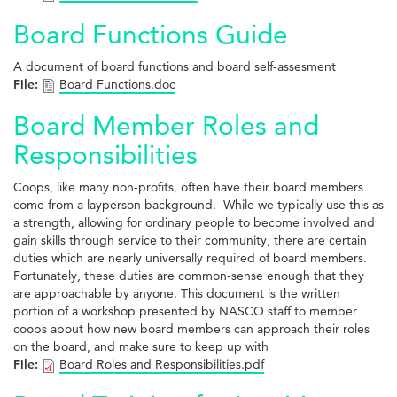
Board Functions Guide
A document of board functions and board self-assesment
File:
Board Functions.doc
Board Member Roles and
Responsibilities
Coops, like many non-profits, often have their board members
come from a layperson background. While we typically use this as
a strength, allowing for ordinary people to become involved and
gain skills through service to their community, there are certain
duties which are nearly universally required of board members.
Fortunately, these duties are common-sense enough that they
are approachable by anyone. This document is the written
portion of a workshop presented by NASCO staff to member
coops about how new board members can approach their roles
on the board, and make sure to keep up with
File:
Board Roles and Responsibilities.pdf