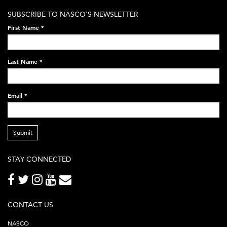
white-
SUBSCRIBE TO NASCO'S NEWSLETTER
on-
First Name
*
black-
248x60.png
Last Name
*
Email
*
Submit
STAY CONNECTED
CONTACT US
NASCO