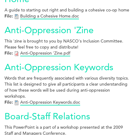
A guide to starting out right and building a cohesive co-op home
File:
Building a Cohesive Home.doc
Anti-Oppression 'Zine
This 'zine is brought to you by NASCO's Inclusion Committee.
Please feel free to copy and distribute!
File:
Anti-Oppression 'Zine.pdf
Anti-Oppression Keywords
Words that are frequently associated with various diversity topics.
This list is designed to give all participants a clear understanding
of how these words will be used during anti-oppression
workshops.
File:
Anti-Oppression Keywords.doc
Board-Staff Relations
This PowerPoint is a part of a workshop presented at the 2009
Staff and Managers Conference.