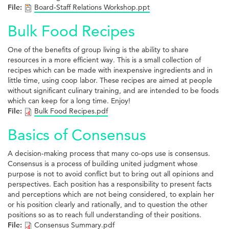
File:
Board-Staff Relations Workshop.ppt
Bulk Food Recipes
One of the benefits of group living is the ability to share
resources in a more efficient way. This is a small collection of
recipes which can be made with inexpensive ingredients and in
little time, using coop labor. These recipes are aimed at people
without significant culinary training, and are intended to be foods
which can keep for a long time. Enjoy!
File:
Bulk Food Recipes.pdf
Basics of Consensus
A decision-making process that many co-ops use is consensus.
Consensus is a process of building united judgment whose
purpose is not to avoid conflict but to bring out all opinions and
perspectives. Each position has a responsibility to present facts
and perceptions which are not being considered, to explain her
or his position clearly and rationally, and to question the other
positions so as to reach full understanding of their positions.
File:
Consensus Summary.pdf