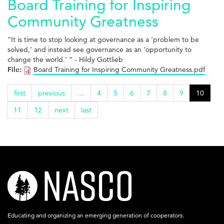
Board Training for Inspiring
Community Greatness
“It is time to stop looking at governance as a ‘problem to be
solved,’ and instead see governance as an ‘opportunity to
change the world.’ ” - Hildy Gottlieb
File:
Board Training for Inspiring Community Greatness.pdf
first
previous
…
4
5
6
7
8
9
10
11
12
next
last
nasco-
logo-
acronym-
Educating and organizing an emerging generation of cooperators.