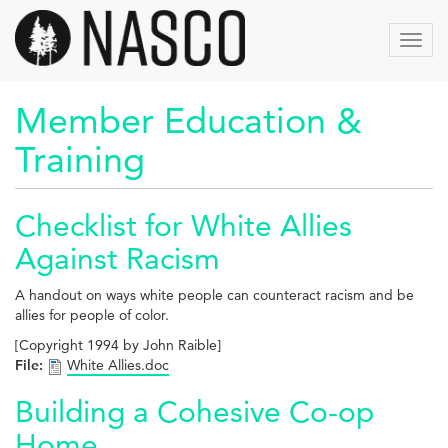
Skip
to
Toggl
main
navig
content
Member Education &
Training
Checklist for White Allies
Against Racism
A handout on ways white people can counteract racism and be
allies for people of color.
[Copyright 1994 by John Raible]
File:
White Allies.doc
Building a Cohesive Co-op
Home