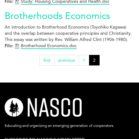
File:
Study: Housing Cooperatives and Health.doc
Brotherhoods Economics
An introduction to Brotherhood Economics (Toyohiko Kagawa)
and the overlap between cooperative principles and Christianity.
This essay was written by Rev. William Alfred Clint (1906-1980).
File:
Brotherhood Economics.doc
first
previous
1
2
nasco-
logo-
acronym-
Educating and organizing an emerging generation of cooperators.
white-