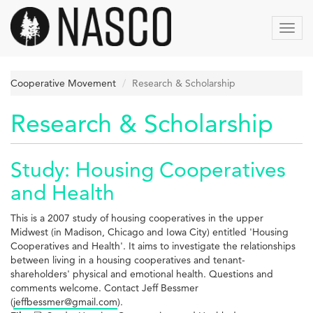
Skip
to
Toggl
main
navig
content
Cooperative Movement
Research & Scholarship
Research & Scholarship
Study: Housing Cooperatives
and Health
This is a 2007 study of housing cooperatives in the upper
Midwest (in Madison, Chicago and Iowa City) entitled 'Housing
Cooperatives and Health'. It aims to investigate the relationships
between living in a housing cooperatives and tenant-
shareholders' physical and emotional health. Questions and
comments welcome. Contact Jeff Bessmer
(
jeffbessmer@gmail.com
).