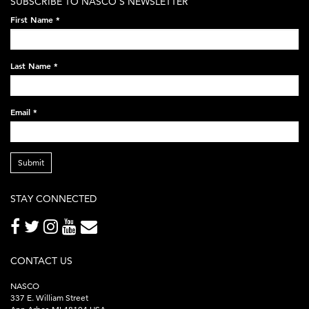
SUBSCRIBE TO NASCO'S NEWSLETTER
on-
First Name
*
black-
248x60.png
Last Name
*
Email
*
Submit
STAY CONNECTED
CONTACT US
NASCO
337 E. William Street