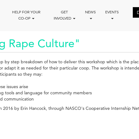
HELP FOR YOUR
GET
NEWS
EVENTS
CO-OP
INVOLVED
g Rape Culture"
tep by step breakdown of how to deliver this workshop which is the place
or adapt it as needed for their particular coop. The workshop is inten
ticipants so they may:
se issues arise
ing tools and language for community members
and communication
 in 2016 by Erin Hancock, through NASCO's Cooperative Internship Ne