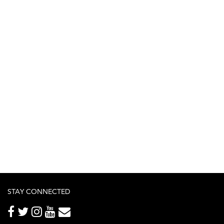
STAY CONNECTED