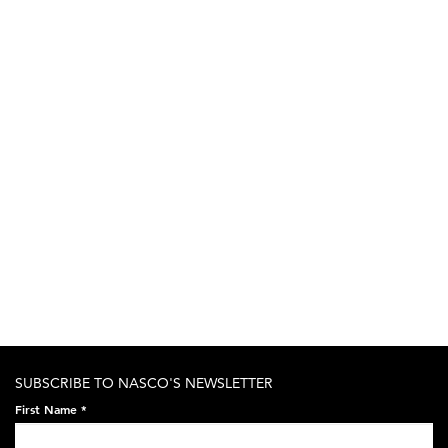
SUBSCRIBE TO NASCO'S NEWSLETTER
First Name
*