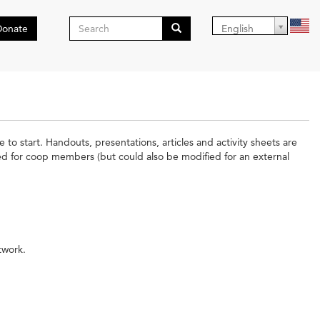
Search
Donate
English
form
Search
 to start. Handouts, presentations, articles and activity sheets are
ded for coop members (but could also be modified for an external
twork.