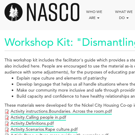
Skip
to
WHO WE
WHAT WE
main
ARE
DO
content
Workshop Kit: "Dismantlin
This workshop kit includes the facilitator's guide which provides a s
also included here. People are encouraged to use the material as-is 
audience with some adjustments), for the purposes of educating par
Explain rape culture and elements of patriarchy
Develop language that helps us all handle situations where the
Make our community more inclusive and safe through provid
Build capacity and confidence to have healthy relationships 
These materials were developed for the Nickel City Housing Co-op
Activity instructions.Boundaries. Across the room.pdf
Activity.Calling people in.pdf
Activity.Definitions.pdf
Activity.Scenarios.Rape culture.pdf