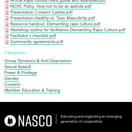
Article.Rape culture.mans guide with examples.pdf
NCHC Policy. How not to be an asshole.pdf
Presentation.Consent Castles.pdf
Presentation.Healthy vs. Toxic Masculinity.pdf
Resource handout. Dismantling rape culture.pdf
Workshop outline for facilitators.Dismantling Rape Culture.pdf
Facilitator's checklist.pdf
Community agreements.pdf
Categories:
Group Dynamics & Anti-Oppression
Sexual Assault
Power & Privilege
Gender
Consent
Member Education & Training
Educating and organizing an emerging
nasco-
generation of cooperators.
logo-