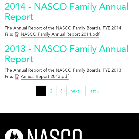
2014 - NASCO Family Annual
Report
The Annual Report of the NASCO Family Boards, FYE 2014.
File:
NASCO Family Annual Report 2014.pdf
2013 - NASCO Family Annual
Report
The Annual Report of the NASCO Family Boards, FYE 2013.
File:
Annual Report 2013.pdf
1
2
3
next ›
last »
nasco-