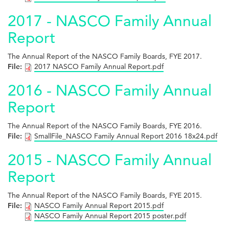
2017 - NASCO Family Annual
Report
The Annual Report of the NASCO Family Boards, FYE 2017.
File:
2017 NASCO Family Annual Report.pdf
2016 - NASCO Family Annual
Report
The Annual Report of the NASCO Family Boards, FYE 2016.
File:
SmallFile_NASCO Family Annual Report 2016 18x24.pdf
2015 - NASCO Family Annual
Report
The Annual Report of the NASCO Family Boards, FYE 2015.
File:
NASCO Family Annual Report 2015.pdf
NASCO Family Annual Report 2015 poster.pdf