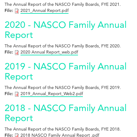
The Annual Report of the NASCO Family Boards, FYE 2021.
File:
2021_Annual Report.pdf
2020 - NASCO Family Annual
Report
The Annual Report of the NASCO Family Boards, FYE 2020.
File:
2020 Annual Report_web.pdf
2019 - NASCO Family Annual
Report
The Annual Report of the NASCO Family Boards, FYE 2019.
File:
2019_Annual_Report_Web2.pdf
2018 - NASCO Family Annual
Report
The Annual Report of the NASCO Family Boards, FYE 2018.
File:
2018 NASCO Family Annual Report .pdf