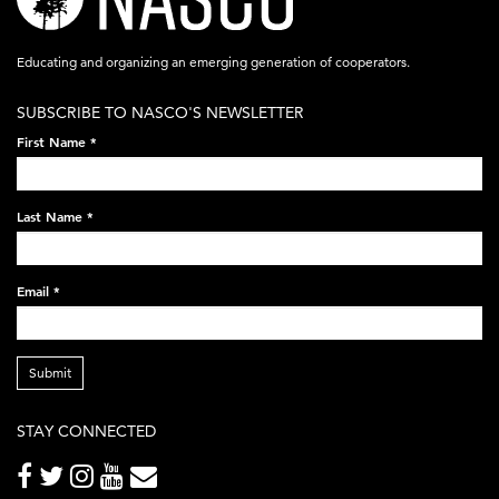
logo-
acronym-
Educating and organizing an emerging generation of cooperators.
white-
SUBSCRIBE TO NASCO'S NEWSLETTER
on-
First Name
*
black-
248x60.png
Last Name
*
Email
*
Submit
STAY CONNECTED