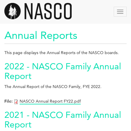
Skip
to
Toggl
main
navig
content
Annual Reports
This page displays the Annual Reports of the NASCO boards.
2022 - NASCO Family Annual
Report
The Annual Report of the NASCO Family, FYE 2022.
File:
NASCO Annual Report FY22.pdf
2021 - NASCO Family Annual
Report