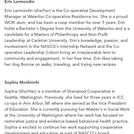
Erin Larmondin
Erin Larmondin (she/her) is the Co-operative Development
Manager at Waterloo Co-operative Residence Inc. She is a proud
WCRI alum, and has been a coop member for over 5 years. Erin
holds a Bachelor's Degree from the University of Waterloo and is a
candidate for a Masters of Philanthropy and Non-Profit
Leadership at Carleton University. Erin’s knowledge, passion, and
involvement in the NASCO’s Internship Network and the Co-
operative Leadership Cohort bring an irreplaceable lens to
community and engagement. In her free time, Erin likes taking
her dog Bonnie on walks, traveling, and trying new recipes.
Sophia Meshinchi
Sophia (She/Her) is a member of Sherwood Cooperative in
Seattle, Washington. Previously, she lived for three years in ICC
co-ops in Ann Arbor, MI where she served as the Vice President
of Education. She is currently pursuing her Master's in Social Work
at the University of Washington where her work has focused on
restorative justice and evidence-based behavioral health practice.
Sophia is excited to continue her work supporting cooperative
development and education as part of NASCO's board.