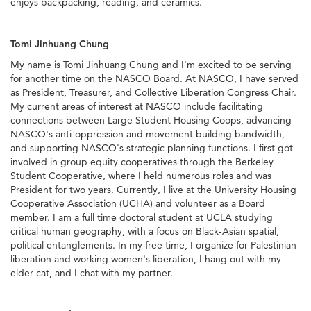
enjoys backpacking, reading, and ceramics.
Tomi Jinhuang Chung
My name is Tomi Jinhuang Chung and I'm excited to be serving
for another time on the NASCO Board. At NASCO, I have served
as President, Treasurer, and Collective Liberation Congress Chair.
My current areas of interest at NASCO include facilitating
connections between Large Student Housing Coops, advancing
NASCO's anti-oppression and movement building bandwidth,
and supporting NASCO's strategic planning functions. I first got
involved in group equity cooperatives through the Berkeley
Student Cooperative, where I held numerous roles and was
President for two years. Currently, I live at the University Housing
Cooperative Association (UCHA) and volunteer as a Board
member. I am a full time doctoral student at UCLA studying
critical human geography, with a focus on Black-Asian spatial,
political entanglements. In my free time, I organize for Palestinian
liberation and working women's liberation, I hang out with my
elder cat, and I chat with my partner.