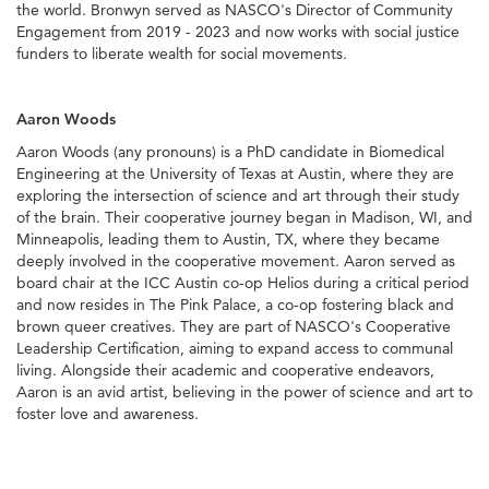
the world. Bronwyn served as NASCO's Director of Community
Engagement from 2019 - 2023 and now works with social justice
funders to liberate wealth for social movements.
Aaron Woods
Aaron Woods (any pronouns) is a PhD candidate in Biomedical
Engineering at the University of Texas at Austin, where they are
exploring the intersection of science and art through their study
of the brain. Their cooperative journey began in Madison, WI, and
Minneapolis, leading them to Austin, TX, where they became
deeply involved in the cooperative movement. Aaron served as
board chair at the ICC Austin co-op Helios during a critical period
and now resides in The Pink Palace, a co-op fostering black and
brown queer creatives. They are part of NASCO's Cooperative
Leadership Certification, aiming to expand access to communal
living. Alongside their academic and cooperative endeavors,
Aaron is an avid artist, believing in the power of science and art to
foster love and awareness.