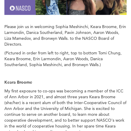
Please join us in welcoming Sophia Meshinchi, Keara Broome, Erin
Larmondin, Danica Southerland, Pavin Johnson, Aaron Woods,
Liza Mamedov, and Bronwyn Walls. to the NASCO Board of
Directors.
(Pictured in order from left to right, top to bottom Tomi Chung,
Keara Broome, Erin Larmondin, Aaron Woods, Danica
Southerland, Sophia Meshinchi, and Bronwyn Walls.)
Keara Broome
My first exposure to co-ops was becoming a member of the ICC
of Ann Arbor in 2021, and almost three years Keara Broome
(she/her) is a recent alum of both the Inter-Cooperative Council of
Ann Arbor and the University of Michigan. She is excited to
continue to serve on another board, to learn more about
cooperative development, and to better support NASCO's work
in the world of cooperative housing. In her spare time Keara