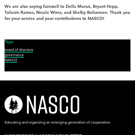
We are also saying farewell to Della Moran, Bryant Hepp,
Taliesin Ramos, Nicole Wires, and Shelby Bohannon. Thank you
for your service and your contributions to NASCO!
Tags:
board of directors
governance
NASCO
nasco-
logo-
acronym-
Educating and organizing an emerging generation of cooperators.
white-