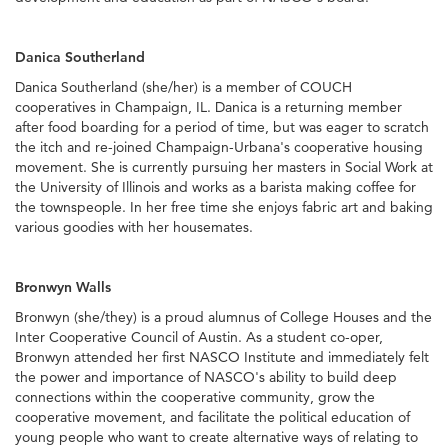
Danica Southerland
Danica Southerland (she/her) is a member of COUCH
cooperatives in Champaign, IL. Danica is a returning member
after food boarding for a period of time, but was eager to scratch
the itch and re-joined Champaign-Urbana's cooperative housing
movement. She is currently pursuing her masters in Social Work at
the University of Illinois and works as a barista making coffee for
the townspeople. In her free time she enjoys fabric art and baking
various goodies with her housemates.
Bronwyn Walls
Bronwyn (she/they) is a proud alumnus of College Houses and the
Inter Cooperative Council of Austin. As a student co-oper,
Bronwyn attended her first NASCO Institute and immediately felt
the power and importance of NASCO's ability to build deep
connections within the cooperative community, grow the
cooperative movement, and facilitate the political education of
young people who want to create alternative ways of relating to