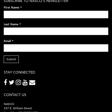
SUBSCRIBE TO NASCO'S NEWSLETTER
on-
First Name
*
black-
248x60.png
Last Name
*
Email
*
Submit
STAY CONNECTED
CONTACT US
NASCO
337 E. William Street