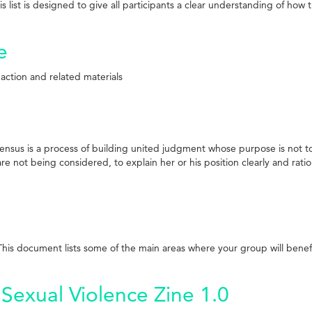
his list is designed to give all participants a clear understanding of h
e
 action and related materials
sus is a process of building united judgment whose purpose is not to a
re not being considered, to explain her or his position clearly and ration
is document lists some of the main areas where your group will benefit
Sexual Violence Zine 1.0