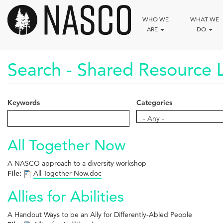
Skip
to
WHO WE
WHAT WE
main
ARE
DO
content
Search - Shared Resource L
Keywords
Categories
Categories
- Any -
All Together Now
A NASCO approach to a diversity workshop
File:
All Together Now.doc
Allies for Abilities
A Handout Ways to be an Ally for Differently-Abled People