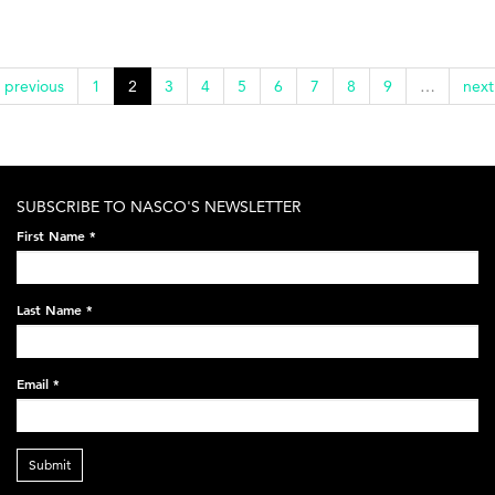
‹ previous
1
2
3
4
5
6
7
8
9
…
next
SUBSCRIBE TO NASCO'S NEWSLETTER
First Name
*
Last Name
*
Email
*
Submit