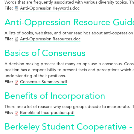
Words that are frequently associated with various diversity topics. T
File:
Anti-Oppression Keywords.doc
Anti-Oppression Resource Guid
A lists of books, websites, and other readings about anti-oppression
File:
Anti-Oppression Resources.doc
Basics of Consensus
A decision-making process that many co-ops use is consensus. Consen
position has a responsibility to present facts and perceptions which a
understanding of their positions.
File:
Consensus Summary.pdf
Benefits of Incorporation
There are a lot of reasons why coop groups decide to incorporate. Th
File:
Benefits of Incorporation.pdf
Berkeley Student Cooperative - 