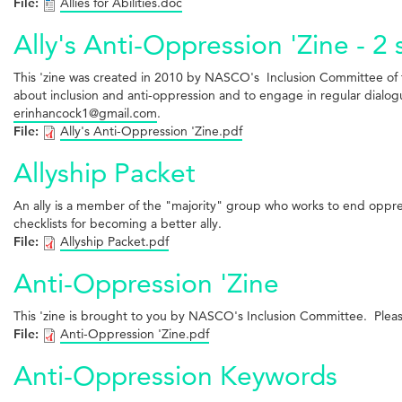
File:
Allies for Abilities.doc
Ally's Anti-Oppression 'Zine - 2 
This 'zine was created in 2010 by NASCO's Inclusion Committee of th
about inclusion and anti-oppression and to engage in regular dialogue
erinhancock1@gmail.com
.
File:
Ally's Anti-Oppression 'Zine.pdf
Allyship Packet
An ally is a member of the "majority" group who works to end oppress
checklists for becoming a better ally.
File:
Allyship Packet.pdf
Anti-Oppression 'Zine
This 'zine is brought to you by NASCO's Inclusion Committee. Please
File:
Anti-Oppression 'Zine.pdf
Anti-Oppression Keywords