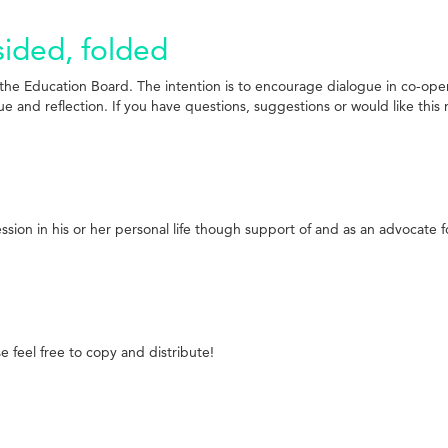
sided, folded
e Education Board. The intention is to encourage dialogue in co-operat
 and reflection. If you have questions, suggestions or would like this r
ion in his or her personal life though support of and as an advocate fo
 feel free to copy and distribute!