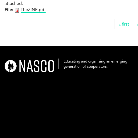
attached.
File:
TheZINE.pdf
« first
Educating and organizing an emerging
nasco-
generation of cooperators.
logo-
acronym-
white-
on-
black-
248x60.png