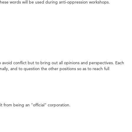
ow these words will be used during anti-oppression workshops.
void conflict but to bring out all opinions and perspectives. Each
ally, and to question the other positions so as to reach full
 from being an "official" corporation.