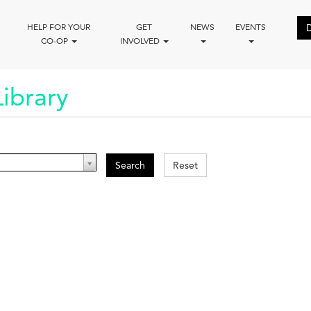
HELP FOR YOUR
GET
NEWS
EVENTS
CO-OP
INVOLVED
ibrary
Search
Reset