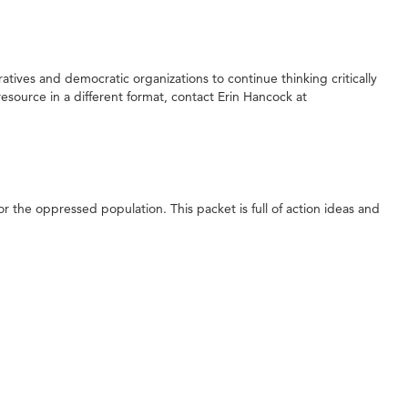
ives and democratic organizations to continue thinking critically
esource in a different format, contact Erin Hancock at
r the oppressed population. This packet is full of action ideas and