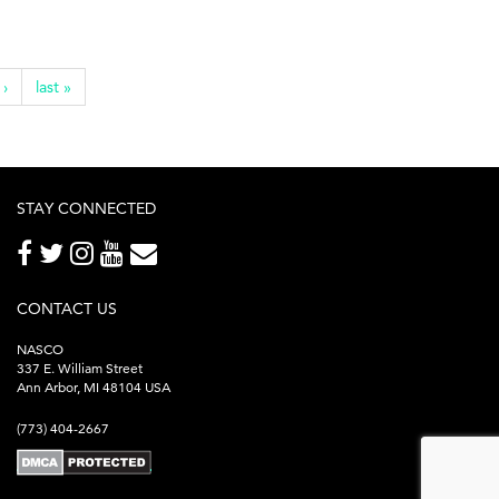
 ›
last »
STAY CONNECTED
CONTACT US
NASCO
337 E. William Street
Ann Arbor, MI 48104 USA
(773) 404-2667